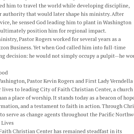
ed him to travel the world while developing discipline,
r authority that would later shape his ministry. After
rvice, he sensed God leading him to plant in Washington
ultimately position him for regional impact.
inistry, Pastor Rogers worked for several years as a
zon Business. Yet when God called him into full-time
ing decision: he would not simply occupy a pulpit—he wo
ood
ashington, Pastor Kevin Rogers and First Lady Verndella
 lives to leading City of Faith Christian Center, a church
an a place of worship. It stands today as a beacon of hope
ation, and a testament to faith in action. Through Chri
o serve as change agents throughout the Pacific Northw
 Lives
 Faith Christian Center has remained steadfast in its