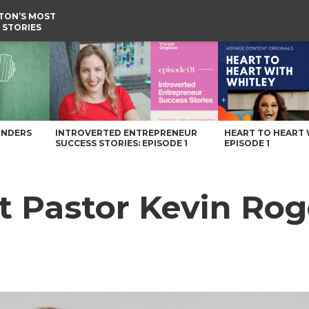
TON’S MOST
 STORIES
age Washington Magazine
UNDERS
INTROVERTED ENTREPRENEUR
HEART TO HEART 
SUCCESS STORIES: EPISODE 1
EPISODE 1
t Pastor Kevin Rog