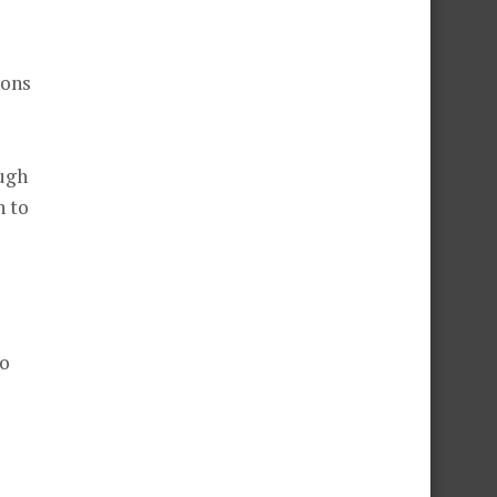
ions
ough
n to
to