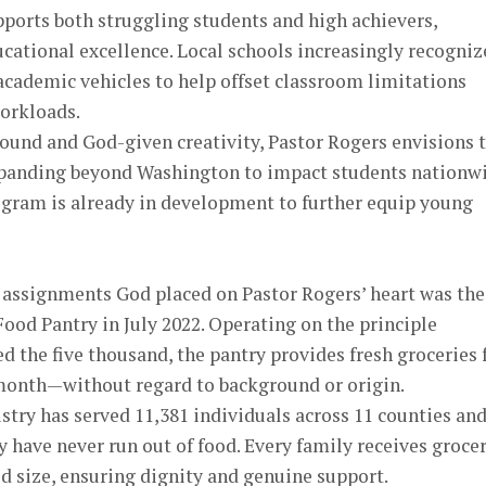
ports both struggling students and high achievers,
cational excellence. Local schools increasingly recogniz
academic vehicles to help offset classroom limitations
orkloads.
ound and God-given creativity, Pastor Rogers envisions 
xpanding beyond Washington to impact students nationwi
ogram is already in development to further equip young
t assignments God placed on Pastor Rogers’ heart was the
Food Pantry in July 2022. Operating on the principle
 the five thousand, the pantry provides fresh groceries 
 month—without regard to background or origin.
istry has served 11,381 individuals across 11 counties and
 have never run out of food. Every family receives groce
d size, ensuring dignity and genuine support.