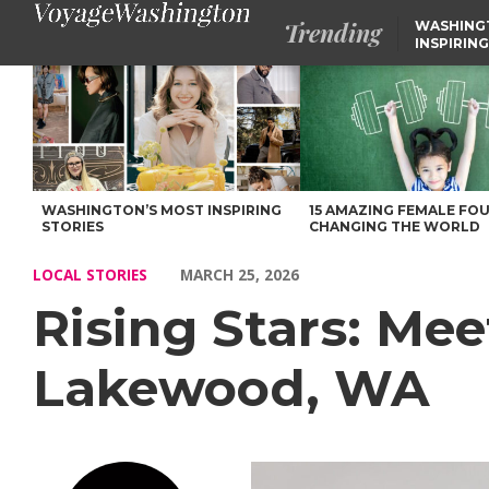
Trending
WASHING
INSPIRING
Rising Stars: Meet Pastor Kevin Rogers of Lakewood, WA – Voy
WASHINGTON’S MOST INSPIRING
15 AMAZING FEMALE FO
STORIES
CHANGING THE WORLD
LOCAL STORIES
MARCH 25, 2026
Rising Stars: Mee
Lakewood, WA