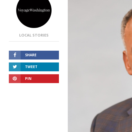
LOCAL STORIES
SHARE
TWEET
PIN