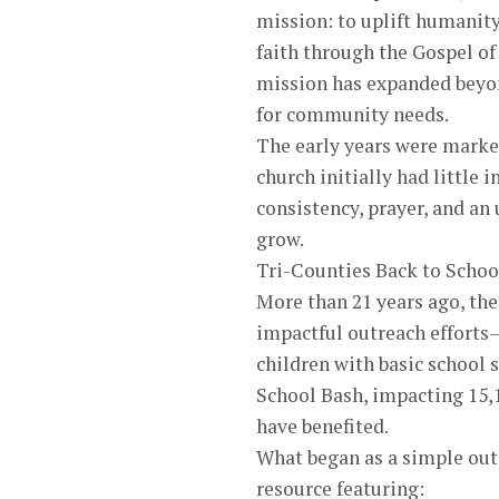
mission: to uplift humanit
faith through the Gospel of
mission has expanded beyond
for community needs.
The early years were marke
church initially had littl
consistency, prayer, and an
grow.
Tri-Counties Back to Schoo
More than 21 years ago, th
impactful outreach efforts—
children with basic school 
School Bash, impacting 15,1
have benefited.
What began as a simple ou
resource featuring: