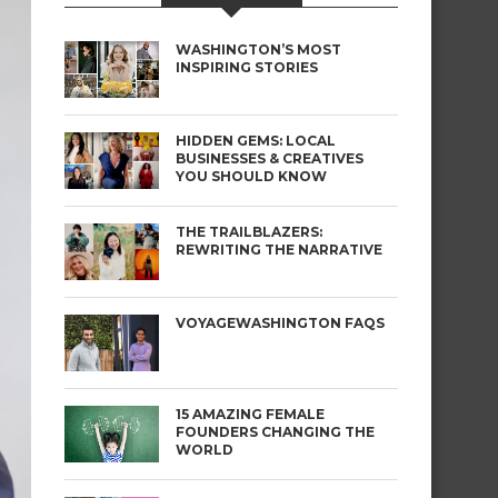
WASHINGTON’S MOST
INSPIRING STORIES
HIDDEN GEMS: LOCAL
BUSINESSES & CREATIVES
YOU SHOULD KNOW
THE TRAILBLAZERS:
REWRITING THE NARRATIVE
VOYAGEWASHINGTON FAQS
15 AMAZING FEMALE
FOUNDERS CHANGING THE
WORLD