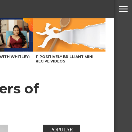
WITH WHITLEY:
11 POSITIVELY BRILLIANT MINI
RECIPE VIDEOS
ers of
POPULAR