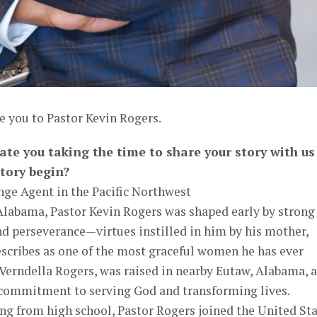
e you to Pastor Kevin Rogers.
ate you taking the time to share your story with us
tory begin?
nge Agent in the Pacific Northwest
 Alabama, Pastor Kevin Rogers was shaped early by strong
and perseverance—virtues instilled in him by his mother,
scribes as one of the most graceful women he has ever
 Verndella Rogers, was raised in nearby Eutaw, Alabama, 
 commitment to serving God and transforming lives.
ng from high school, Pastor Rogers joined the United St