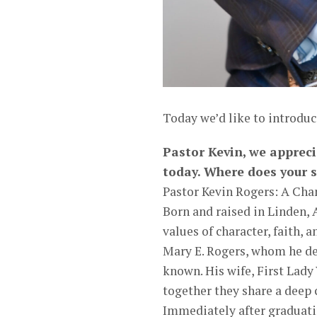
Today we’d like to introduc
Pastor Kevin, we appreci
today. Where does your s
Pastor Kevin Rogers: A Cha
Born and raised in Linden,
values of character, faith, 
Mary E. Rogers, whom he de
known. His wife, First Lady
together they share a deep
Immediately after graduati