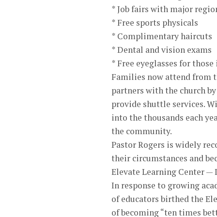
* Job fairs with major regi
* Free sports physicals
* Complimentary haircuts
* Dental and vision exams
* Free eyeglasses for those
Families now attend from th
partners with the church by
provide shuttle services. 
into the thousands each yea
the community.
Pastor Rogers is widely rec
their circumstances and be
Elevate Learning Center —
In response to growing aca
of educators birthed the El
of becoming “ten times bett