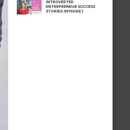
INTROVERTED
ENTREPRENEUR SUCCESS
STORIES: EPISODE 1