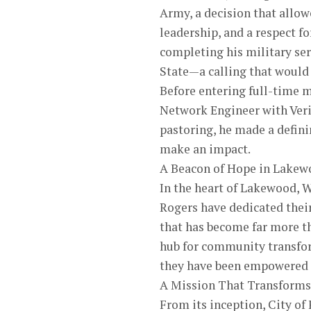
Army, a decision that allow
leadership, and a respect fo
completing his military se
State—a calling that would 
Before entering full-time m
Network Engineer with Veri
pastoring, he made a defin
make an impact.
A Beacon of Hope in Lakew
In the heart of Lakewood, W
Rogers have dedicated their
that has become far more th
hub for community transform
they have been empowered t
A Mission That Transforms
From its inception, City of