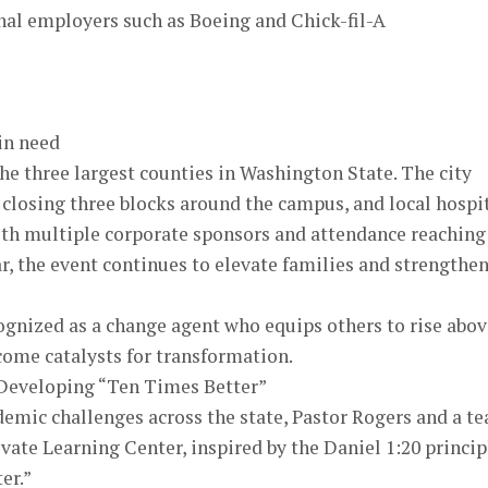
onal employers such as Boeing and Chick-fil-A
 in need
e three largest counties in Washington State. The city
 closing three blocks around the campus, and local hospi
With multiple corporate sponsors and attendance reaching
r, the event continues to elevate families and strengthe
ognized as a change agent who equips others to rise abov
come catalysts for transformation.
 Developing “Ten Times Better”
demic challenges across the state, Pastor Rogers and a t
evate Learning Center, inspired by the Daniel 1:20 princip
er.”