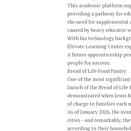
This academic platform sup
providing a pathway for edu
the need for supplemental 
caused by heavy educator w
With his technology backgr
Elevate Learning Center e
A future apprenticeship pr
people for success.
Bread of Life Food Pantry
One of the most significan
launch of the Bread of Life 
demonstrated when Jesus fed
of charge to families each
As of January 2026, the min
cities—and remarkably, they
according to their househol