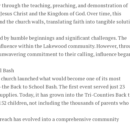
y through the teaching, preaching, and demonstration of
 Jesus Christ and the Kingdom of God. Over time, this
 the church walls, translating faith into tangible solut
d by humble beginnings and significant challenges. The
e influence within the Lakewood community. However, thr
 unwavering commitment to their calling, influence bega
l Bash
e church launched what would become one of its most
the Back to School Bash. The first event served just 23
supplies. Today, it has grown into the Tri-Counties Back 
52 children, not including the thousands of parents who
treach has evolved into a comprehensive community