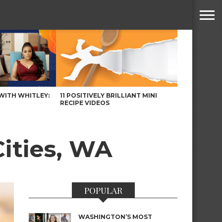
WITH WHITLEY:
11 POSITIVELY BRILLIANT MINI
RECIPE VIDEOS
Cities, WA
POPULAR
WASHINGTON’S MOST