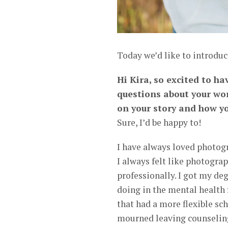
Today we’d like to introduc
Hi Kira, so excited to ha
questions about your wor
on your story and how yo
Sure, I’d be happy to!
I have always loved photogr
I always felt like photogr
professionally. I got my de
doing in the mental health 
that had a more flexible sc
mourned leaving counseling