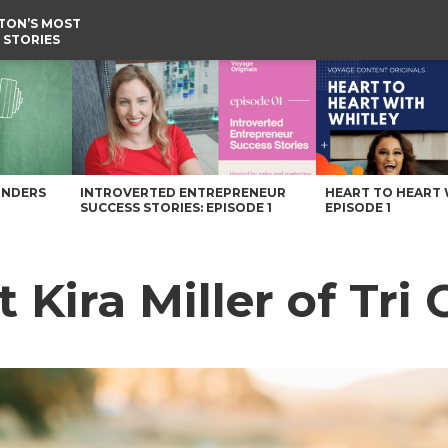
TON’S MOST
 STORIES
ngton Magazine
UNDERS
INTROVERTED ENTREPRENEUR
HEART TO HEART 
SUCCESS STORIES: EPISODE 1
EPISODE 1
 Kira Miller of Tri 