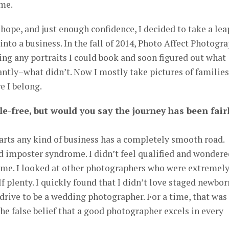
 me.
e hope, and just enough confidence, I decided to take a lea
into a business. In the fall of 2014, Photo Affect Photogr
ting any portraits I could book and soon figured out what
tly–what didn’t. Now I mostly take pictures of families
e I belong.
le-free, but would you say the journey has been fair
arts any kind of business has a completely smooth road.
ad imposter syndrome. I didn’t feel qualified and wondere
 me. I looked at other photographers who were extremel
 plenty. I quickly found that I didn’t love staged newbor
e drive to be a wedding photographer. For a time, that was
the false belief that a good photographer excels in every