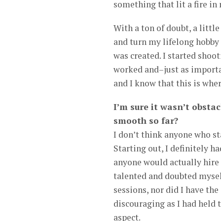
something that lit a fire in
With a ton of doubt, a littl
and turn my lifelong hobby 
was created. I started shoo
worked and–just as importan
and I know that this is wher
I’m sure it wasn’t obstac
smooth so far?
I don’t think anyone who st
Starting out, I definitely h
anyone would actually hire
talented and doubted myself
sessions, nor did I have th
discouraging as I had held 
aspect.