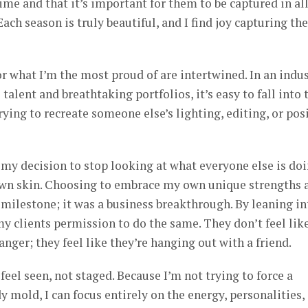
ime and that it’s important for them to be captured in al
 Each season is truly beautiful, and I find joy capturing t
or what I’m the most proud of are intertwined. In an indu
talent and breathtaking portfolios, it’s easy to fall into 
ying to recreate someone else’s lighting, editing, or pos
my decision to stop looking at what everyone else is do
own skin. Choosing to embrace my own unique strengths 
l milestone; it was a business breakthrough. By leaning in
my clients permission to do the same. They don’t feel lik
anger; they feel like they’re hanging out with a friend.
eel seen, not staged. Because I’m not trying to force a
dy mold, I can focus entirely on the energy, personalities,