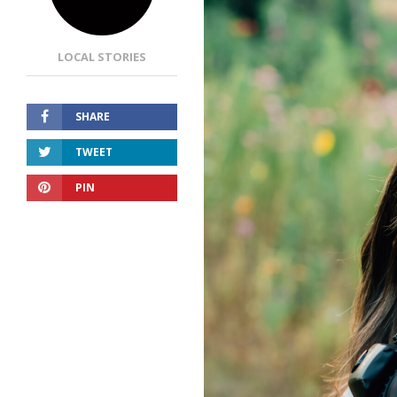
LOCAL STORIES
SHARE
TWEET
PIN