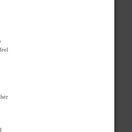
e
feel
ther
d