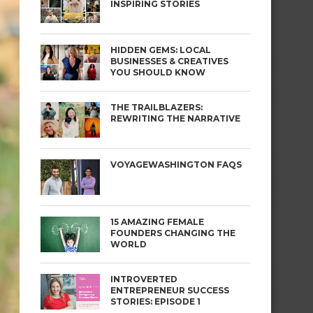
INSPIRING STORIES
HIDDEN GEMS: LOCAL
BUSINESSES & CREATIVES
YOU SHOULD KNOW
THE TRAILBLAZERS:
REWRITING THE NARRATIVE
VOYAGEWASHINGTON FAQS
15 AMAZING FEMALE
FOUNDERS CHANGING THE
WORLD
INTROVERTED
ENTREPRENEUR SUCCESS
STORIES: EPISODE 1