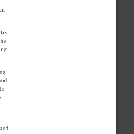
l
hem
stry
the
ing
ing
and
to
e
 and