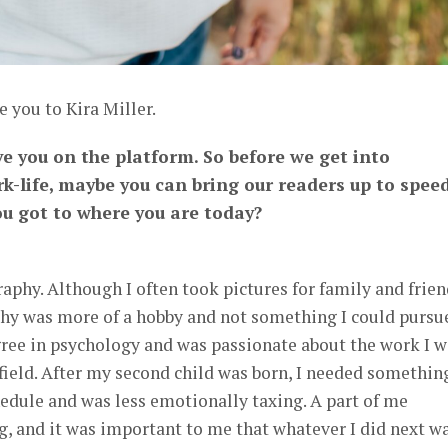
e you to Kira Miller.
ve you on the platform. So before we get into
k-life, maybe you can bring our readers up to spee
u got to where you are today?
aphy. Although I often took pictures for family and frien
aphy was more of a hobby and not something I could pursu
gree in psychology and was passionate about the work I w
field. After my second child was born, I needed somethin
hedule and was less emotionally taxing. A part of me
, and it was important to me that whatever I did next w