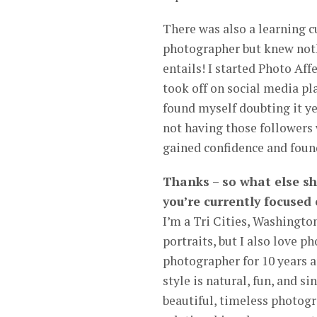
There was also a learning cu
photographer but knew noth
entails! I started Photo Af
took off on social media p
found myself doubting it yet
not having those followers 
gained confidence and found
Thanks – so what else s
you’re currently focused
I’m a Tri Cities, Washington
portraits, but I also love 
photographer for 10 years a
style is natural, fun, and s
beautiful, timeless photogra