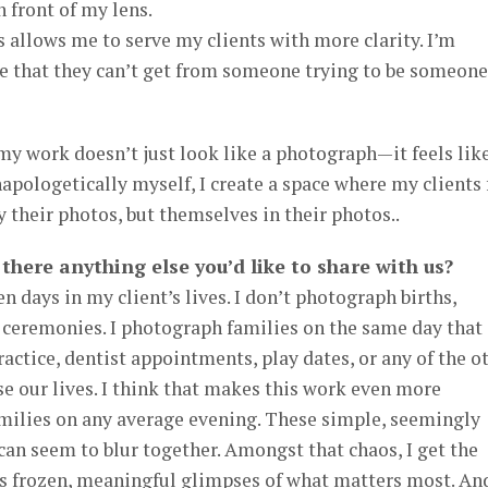
 front of my lens.
 allows me to serve my clients with more clarity. I’m
ce that they can’t get from someone trying to be someone
my work doesn’t just look like a photograph—it feels lik
napologetically myself, I create a space where my clients 
y their photos, but themselves in their photos..
s there anything else you’d like to share with us?
n days in my client’s lives. I don’t photograph births,
 ceremonies. I photograph families on the same day that
actice, dentist appointments, play dates, or any of the o
se our lives. I think that makes this work even more
amilies on any average evening. These simple, seemingly
an seem to blur together. Amongst that chaos, I get the
es frozen, meaningful glimpses of what matters most. An