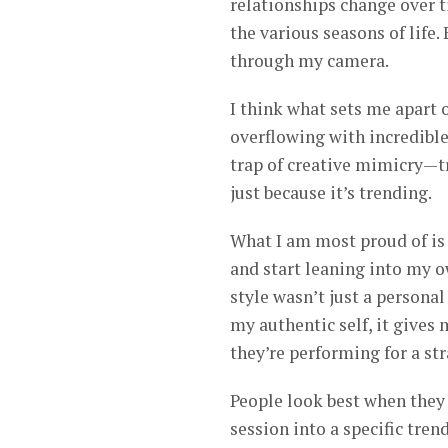
relationships change over t
the various seasons of life.
through my camera.
I think what sets me apart 
overflowing with incredible 
trap of creative mimicry—tr
just because it’s trending.
What I am most proud of is 
and start leaning into my 
style wasn’t just a persona
my authentic self, it gives 
they’re performing for a str
People look best when they f
session into a specific tren