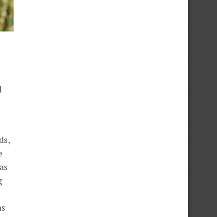
d
ds,
e
as
g
as