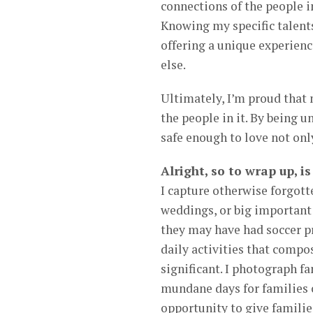
connections of the people in
Knowing my specific talents
offering a unique experien
else.
Ultimately, I’m proud that 
the people in it. By being u
safe enough to love not onl
Alright, so to wrap up, i
I capture otherwise forgotte
weddings, or big important
they may have had soccer pr
daily activities that compo
significant. I photograph f
mundane days for families c
opportunity to give famili