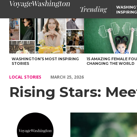
Trending
WASHING
INSPIRING
Rising Stars: Meet Kira Miller of Tri Cities, WA – Voyage Washi
WASHINGTON’S MOST INSPIRING
15 AMAZING FEMALE FO
STORIES
CHANGING THE WORLD
LOCAL STORIES
MARCH 25, 2026
Rising Stars: Meet