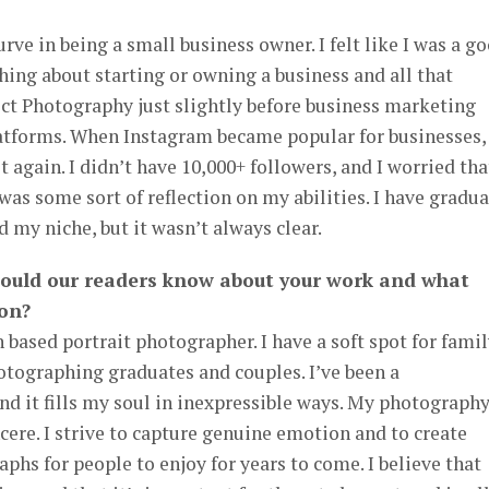
rve in being a small business owner. I felt like I was a g
ing about starting or owning a business and all that
fect Photography just slightly before business marketing
latforms. When Instagram became popular for businesses, 
 again. I didn’t have 10,000+ followers, and I worried tha
was some sort of reflection on my abilities. I have gradua
 my niche, but it wasn’t always clear.
hould our readers know about your work and what
 on?
 based portrait photographer. I have a soft spot for fami
photographing graduates and couples. I’ve been a
nd it fills my soul in inexpressible ways. My photograph
incere. I strive to capture genuine emotion and to create
phs for people to enjoy for years to come. I believe that