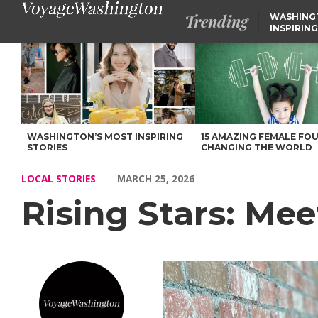
Trending
WASHING
INSPIRING
Rising Stars: Meet Jessica of Seattle, WA – Voyage Washington M
WASHINGTON’S MOST INSPIRING
15 AMAZING FEMALE FO
STORIES
CHANGING THE WORLD
LOCAL STORIES
MARCH 25, 2026
Rising Stars: Mee