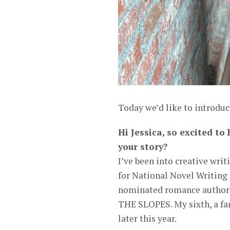
Today we’d like to introduce
Hi Jessica, so excited to
your story?
I’ve been into creative writ
for National Novel Writing 
nominated romance author 
THE SLOPES. My sixth, a f
later this year.