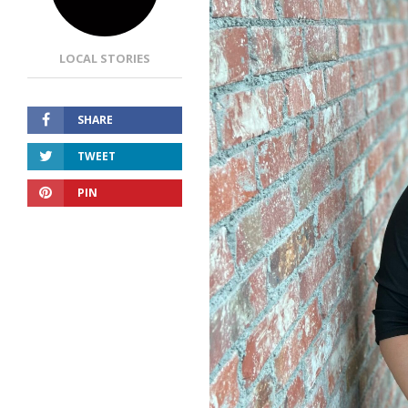
LOCAL STORIES
SHARE
TWEET
PIN