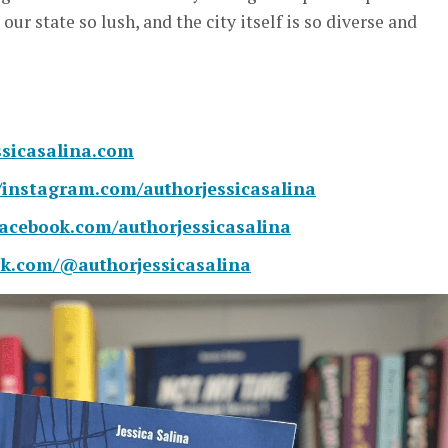
 our state so lush, and the city itself is so diverse and
essicasalina.com
//instagram.com/authorjessicasalina
facebook.com/authorjessicasalina
tok.com/@authorjessicasalina