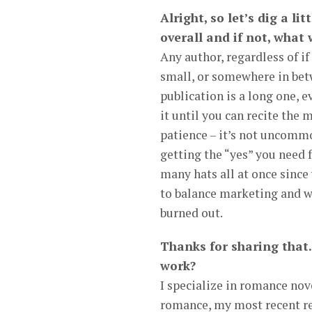
Alright, so let’s dig a li
overall and if not, what
Any author, regardless of if
small, or somewhere in betw
publication is a long one, e
it until you can recite the 
patience – it’s not uncommo
getting the “yes” you need 
many hats all at once since
to balance marketing and writ
burned out.
Thanks for sharing that.
work?
I specialize in romance nov
romance, my most recent r