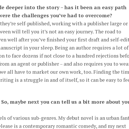
ttle deeper into the story – has it been an easy path
 were the challenges you’ve had to overcome?
 they’re self-published, working with a publisher large or
een will tell you it’s not an easy journey. The road to
ven well after you’ve finished your first draft and self-edi
manuscript in your sleep. Being an author requires a lot of
n to face dozens if not close to a hundred rejections bef
from an agent or publisher – and also requires you to wea
 we all have to market our own work, too. Finding the ti
ing is a struggle in and of itself, so it can be easy to fe
 So, maybe next you can tell us a bit more about yo
els of various sub-genres. My debut novel is an urban fan
elease is a contemporary romantic comedy, and my next