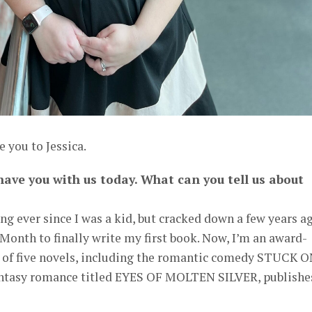
 you to Jessica.
 have you with us today. What can you tell us about
ing ever since I was a kid, but cracked down a few years a
Month to finally write my first book. Now, I’m an award-
of five novels, including the romantic comedy STUCK 
antasy romance titled EYES OF MOLTEN SILVER, publishe