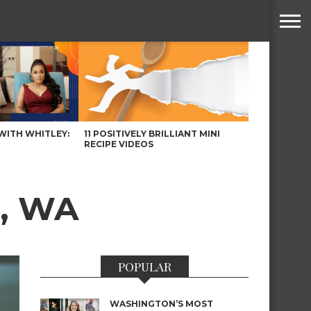
WITH WHITLEY:
11 POSITIVELY BRILLIANT MINI
RECIPE VIDEOS
e, WA
POPULAR
WASHINGTON’S MOST