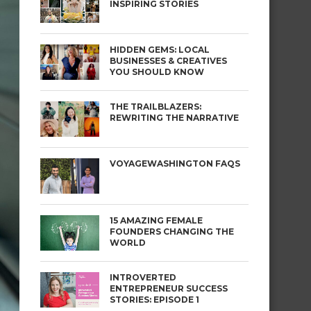
INSPIRING STORIES
HIDDEN GEMS: LOCAL
BUSINESSES & CREATIVES
YOU SHOULD KNOW
THE TRAILBLAZERS:
REWRITING THE NARRATIVE
VOYAGEWASHINGTON FAQS
15 AMAZING FEMALE
FOUNDERS CHANGING THE
WORLD
INTROVERTED
ENTREPRENEUR SUCCESS
STORIES: EPISODE 1