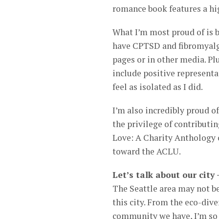
romance book features a hig
What I’m most proud of is b
have CPTSD and fibromyalgia
pages or in other media. Plu
include positive representat
feel as isolated as I did.
I’m also incredibly proud o
the privilege of contributi
Love: A Charity Anthology o
toward the ACLU.
Let’s talk about our city
The Seattle area may not be
this city. From the eco-div
community we have, I’m so 