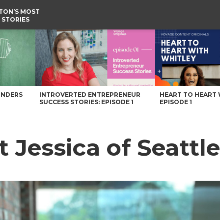
TON’S MOST
 STORIES
agazine
UNDERS
INTROVERTED ENTREPRENEUR
HEART TO HEART 
SUCCESS STORIES: EPISODE 1
EPISODE 1
t Jessica of Seattl