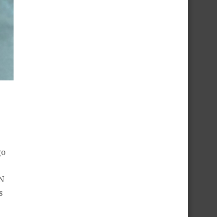
go
ON
s