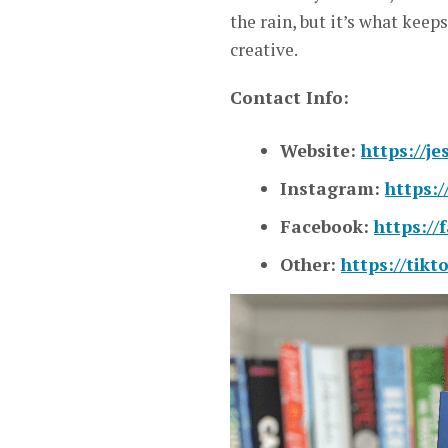
the rain, but it’s what keeps
creative.
Contact Info:
Website:
https://j
Instagram:
https:
Facebook:
https://
Other:
https://tik