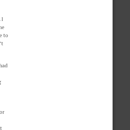
 I
he
e to
’t
 had
g
or
t