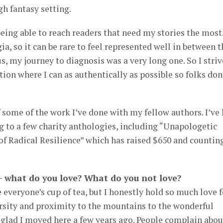
h fantasy setting.
eing able to reach readers that need my stories the most.
, so it can be rare to feel represented well in between t
s, my journey to diagnosis was a very long one. So I striv
ion where I can as authentically as possible so folks don
f some of the work I’ve done with my fellow authors. I’ve
ng to a few charity anthologies, including “Unapologetic
f Radical Resilience” which has raised $650 and countin
 – what do you love? What do you not love?
 everyone’s cup of tea, but I honestly hold so much love f
ersity and proximity to the mountains to the wonderful
glad I moved here a few years ago. People complain abou