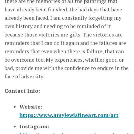
there are the memories of all the paintings that
have already been finished, the bad days that have
already been faced. I am constantly forgetting my
own history and needing to be reminded of it
because those victories are gifts. The victories are
reminders that I can do it again and the failures are
reminders that even when there is failure, that can
be overcome too. My experiences, whether good or
bad, provide me with the confidence to endure in the
face of adversity.
Contact Info:
Website:
https://www.amylewisfineart.com/art
Instagram: