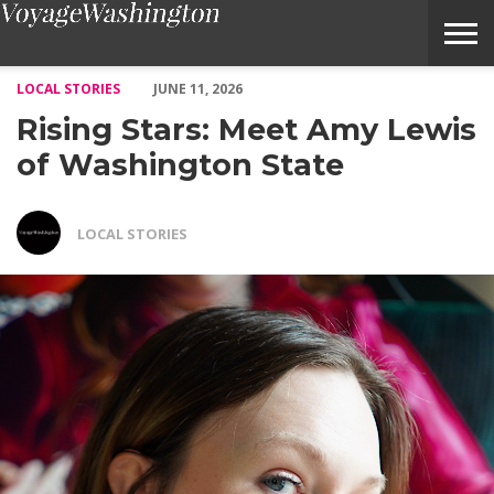
Rising Stars: Meet Amy Lewis of Washington State – Voyage Was
LOCAL STORIES
JUNE 11, 2026
Rising Stars: Meet Amy Lewis
of Washington State
LOCAL STORIES