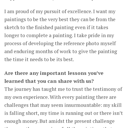
I am proud of my pursuit of excellence. I want my
paintings to be the very best they can be from the
sketch to the finished painting even if it takes
longer to complete a painting. I take pride in my
process of developing the reference photo myself
and enduring months of work to give the painting
the time it needs to be its best.
Are there any important lessons you’ve
learned that you can share with us?
The journey has taught me to trust the testimony of
my own experience. With every painting there are
challenges that may seem insurmountable: my skill
is falling short, my time is running out or there isn’t
enough money. But amidst the present challenge