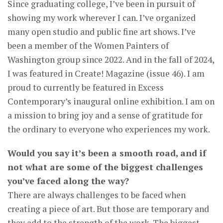
Since graduating college, I’ve been in pursuit of
showing my work wherever I can. I’ve organized
many open studio and public fine art shows. I’ve
been a member of the Women Painters of
Washington group since 2022. And in the fall of 2024,
I was featured in Create! Magazine (issue 46). I am
proud to currently be featured in Excess
Contemporary’s inaugural online exhibition. I am on
a mission to bring joy and a sense of gratitude for
the ordinary to everyone who experiences my work.
Would you say it’s been a smooth road, and if
not what are some of the biggest challenges
you’ve faced along the way?
There are always challenges to be faced when
creating a piece of art. But those are temporary and
they add to the strength of the work. The biggest