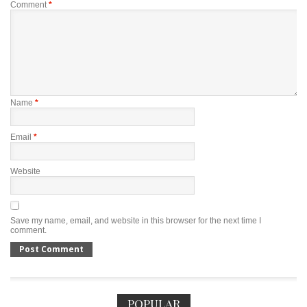
Comment
*
Name
*
Email
*
Website
Save my name, email, and website in this browser for the next time I
comment.
POPULAR