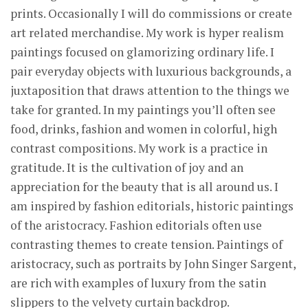
prints. Occasionally I will do commissions or create
art related merchandise. My work is hyper realism
paintings focused on glamorizing ordinary life. I
pair everyday objects with luxurious backgrounds, a
juxtaposition that draws attention to the things we
take for granted. In my paintings you’ll often see
food, drinks, fashion and women in colorful, high
contrast compositions. My work is a practice in
gratitude. It is the cultivation of joy and an
appreciation for the beauty that is all around us. I
am inspired by fashion editorials, historic paintings
of the aristocracy. Fashion editorials often use
contrasting themes to create tension. Paintings of
aristocracy, such as portraits by John Singer Sargent,
are rich with examples of luxury from the satin
slippers to the velvety curtain backdrop.