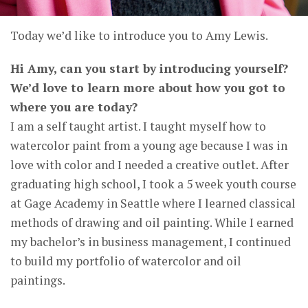
Today we’d like to introduce you to Amy Lewis.
Hi Amy, can you start by introducing yourself?
We’d love to learn more about how you got to
where you are today?
I am a self taught artist. I taught myself how to
watercolor paint from a young age because I was in
love with color and I needed a creative outlet. After
graduating high school, I took a 5 week youth course
at Gage Academy in Seattle where I learned classical
methods of drawing and oil painting. While I earned
my bachelor’s in business management, I continued
to build my portfolio of watercolor and oil
paintings.