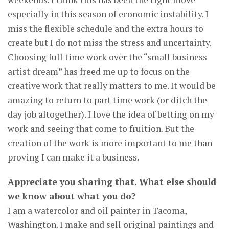
especially in this season of economic instability. I
miss the flexible schedule and the extra hours to
create but I do not miss the stress and uncertainty.
Choosing full time work over the “small business
artist dream” has freed me up to focus on the
creative work that really matters to me. It would be
amazing to return to part time work (or ditch the
day job altogether). I love the idea of betting on my
work and seeing that come to fruition. But the
creation of the work is more important to me than
proving I can make it a business.
Appreciate you sharing that. What else should
we know about what you do?
I am a watercolor and oil painter in Tacoma,
Washington. I make and sell original paintings and