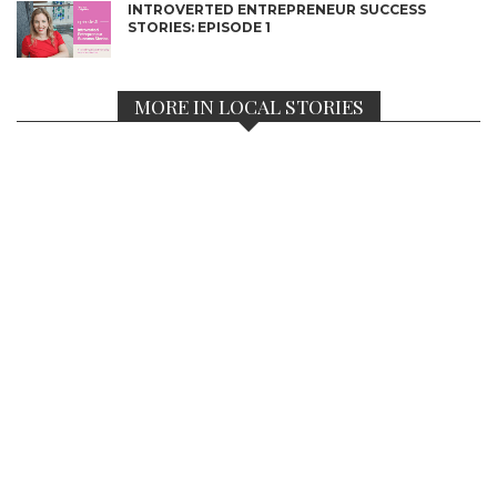
INTROVERTED ENTREPRENEUR SUCCESS
STORIES: EPISODE 1
MORE IN LOCAL STORIES