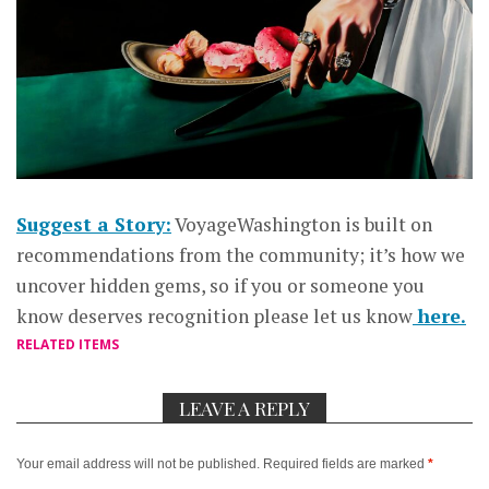
Suggest a Story:
VoyageWashington is built on
recommendations from the community; it’s how we
uncover hidden gems, so if you or someone you
know deserves recognition please let us know
here.
RELATED ITEMS
LEAVE A REPLY
Your email address will not be published.
Required fields are marked
*