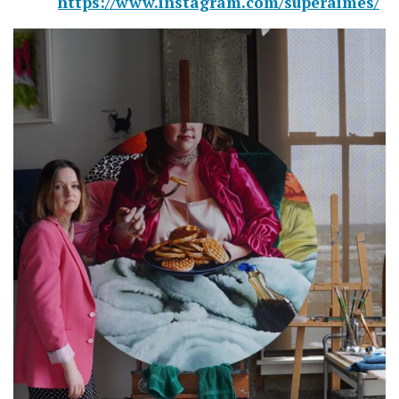
https://www.instagram.com/superaimes/