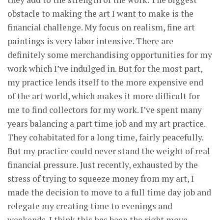
obstacle to making the art I want to make is the
financial challenge. My focus on realism, fine art
paintings is very labor intensive. There are
definitely some merchandising opportunities for my
work which I’ve indulged in. But for the most part,
my practice lends itself to the more expensive end
of the art world, which makes it more difficult for
me to find collectors for my work. I’ve spent many
years balancing a part time job and my art practice.
They cohabitated for a long time, fairly peacefully.
But my practice could never stand the weight of real
financial pressure. Just recently, exhausted by the
stress of trying to squeeze money from my art, I
made the decision to move to a full time day job and
relegate my creating time to evenings and
weekends. I think this has been the right move