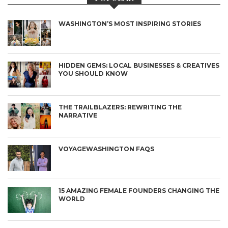
WASHINGTON’S MOST INSPIRING STORIES
HIDDEN GEMS: LOCAL BUSINESSES & CREATIVES
YOU SHOULD KNOW
THE TRAILBLAZERS: REWRITING THE
NARRATIVE
VOYAGEWASHINGTON FAQS
15 AMAZING FEMALE FOUNDERS CHANGING THE
WORLD