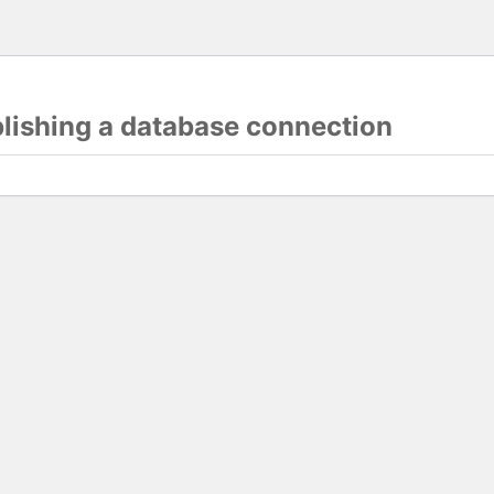
blishing a database connection