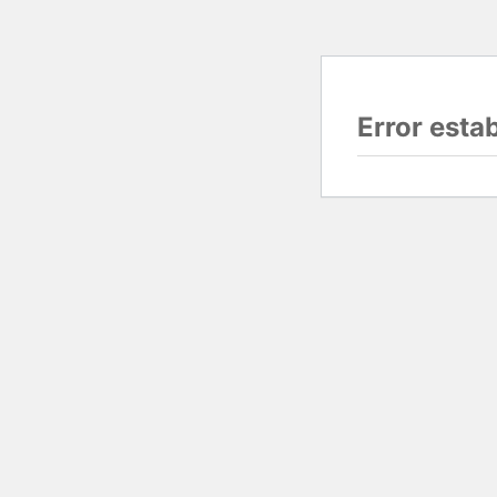
Error esta