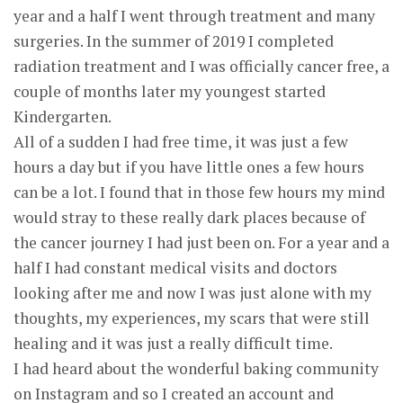
year and a half I went through treatment and many
surgeries. In the summer of 2019 I completed
radiation treatment and I was officially cancer free, a
couple of months later my youngest started
Kindergarten.
All of a sudden I had free time, it was just a few
hours a day but if you have little ones a few hours
can be a lot. I found that in those few hours my mind
would stray to these really dark places because of
the cancer journey I had just been on. For a year and a
half I had constant medical visits and doctors
looking after me and now I was just alone with my
thoughts, my experiences, my scars that were still
healing and it was just a really difficult time.
I had heard about the wonderful baking community
on Instagram and so I created an account and