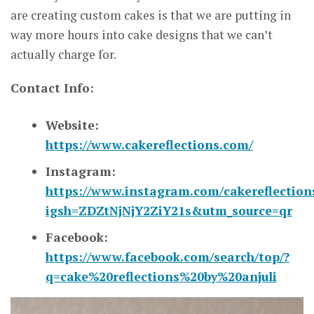
are creating custom cakes is that we are putting in
way more hours into cake designs that we can’t
actually charge for.
Contact Info:
Website:
https://www.cakereflections.com/
Instagram:
https://www.instagram.com/cakereflections
igsh=ZDZtNjNjY2ZiY21s&utm_source=qr
Facebook:
https://www.facebook.com/search/top/?
q=cake%20reflections%20by%20anjuli