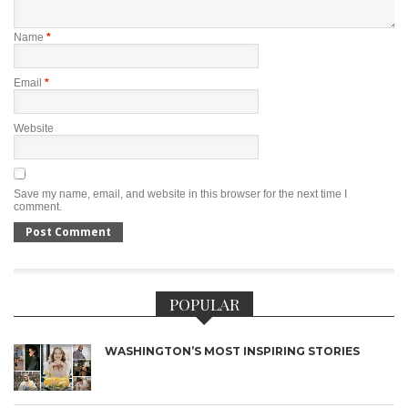
Name
*
Email
*
Website
Save my name, email, and website in this browser for the next time I
comment.
POPULAR
WASHINGTON’S MOST INSPIRING STORIES