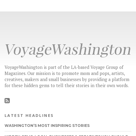
VoyageWashington is part of the LA-based Voyage Group of
Magazines. Our mission is to promote mom and pops, artists,
creatives, makers and small businesses by providing a platform
for these hidden gems to tell their stories in their own words.
LATEST HEADLINES
WASHINGTON’S MOST INSPIRING STORIES