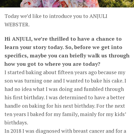
Today we’d like to introduce you to ANJULI
WEBSTER.
Hi ANJULI, we’re thrilled to have a chance to
learn your story today. So, before we get into
specifics, maybe you can briefly walk us through
how you got to where you are today?
I started baking about fifteen years ago because my
son was turning one and I wanted to bake his cake. I
had no idea what I was doing and fumbled through
his first birthday. I was determined to have a better
handle on baking for his next birthday. For the next
ten years I baked for my family, mainly for my kids’
birthdays.
In 2018 I was diagnosed with breast cancer and for a