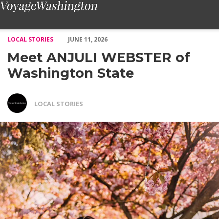
Meet ANJULI WEBSTER of Washington State – Voyage Washing
LOCAL STORIES
JUNE 11, 2026
Meet ANJULI WEBSTER of
Washington State
LOCAL STORIES