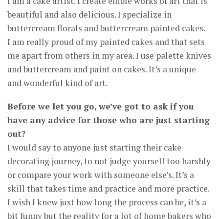
I am a cake artist. I create edible works of art that is
beautiful and also delicious. I specialize in
buttercream florals and buttercream painted cakes.
I am really proud of my painted cakes and that sets
me apart from others in my area. I use palette knives
and buttercream and paint on cakes. It’s a unique
and wonderful kind of art.
Before we let you go, we’ve got to ask if you
have any advice for those who are just starting
out?
I would say to anyone just starting their cake
decorating journey, to not judge yourself too harshly
or compare your work with someone else’s. It’s a
skill that takes time and practice and more practice.
I wish I knew just how long the process can be, it’s a
bit funny but the reality for a lot of home bakers who