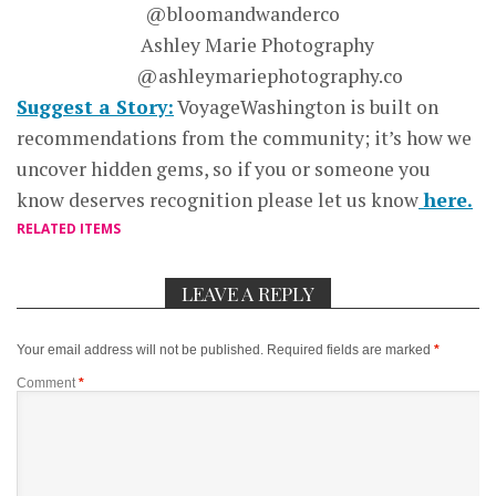
@bloomandwanderco
Ashley Marie Photography
@ashleymariephotography.co
Suggest a Story:
VoyageWashington is built on
recommendations from the community; it’s how we
uncover hidden gems, so if you or someone you
know deserves recognition please let us know
here.
RELATED ITEMS
LEAVE A REPLY
Your email address will not be published.
Required fields are marked
*
Comment
*