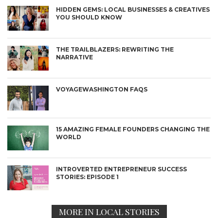
HIDDEN GEMS: LOCAL BUSINESSES & CREATIVES
YOU SHOULD KNOW
THE TRAILBLAZERS: REWRITING THE
NARRATIVE
VOYAGEWASHINGTON FAQS
15 AMAZING FEMALE FOUNDERS CHANGING THE
WORLD
INTROVERTED ENTREPRENEUR SUCCESS
STORIES: EPISODE 1
MORE IN LOCAL STORIES