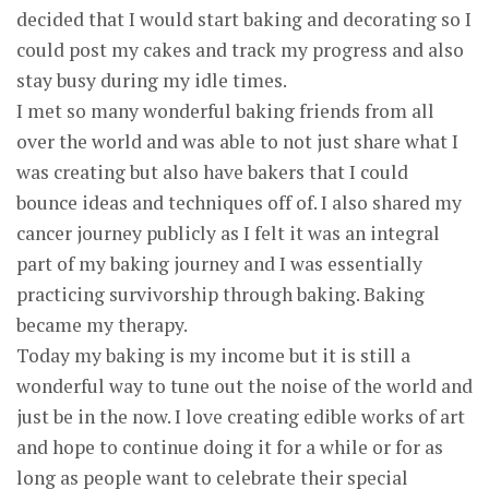
decided that I would start baking and decorating so I
could post my cakes and track my progress and also
stay busy during my idle times.
I met so many wonderful baking friends from all
over the world and was able to not just share what I
was creating but also have bakers that I could
bounce ideas and techniques off of. I also shared my
cancer journey publicly as I felt it was an integral
part of my baking journey and I was essentially
practicing survivorship through baking. Baking
became my therapy.
Today my baking is my income but it is still a
wonderful way to tune out the noise of the world and
just be in the now. I love creating edible works of art
and hope to continue doing it for a while or for as
long as people want to celebrate their special