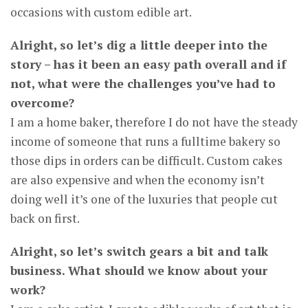
occasions with custom edible art.
Alright, so let’s dig a little deeper into the
story – has it been an easy path overall and if
not, what were the challenges you’ve had to
overcome?
I am a home baker, therefore I do not have the steady
income of someone that runs a fulltime bakery so
those dips in orders can be difficult. Custom cakes
are also expensive and when the economy isn’t
doing well it’s one of the luxuries that people cut
back on first.
Alright, so let’s switch gears a bit and talk
business. What should we know about your
work?