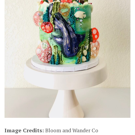
Image Credits:
Bloom and Wander Co