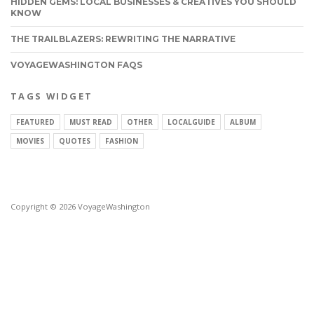
HIDDEN GEMS: LOCAL BUSINESSES & CREATIVES YOU SHOULD
KNOW
THE TRAILBLAZERS: REWRITING THE NARRATIVE
VOYAGEWASHINGTON FAQS
TAGS WIDGET
FEATURED
MUST READ
OTHER
LOCALGUIDE
ALBUM
MOVIES
QUOTES
FASHION
Copyright © 2026 VoyageWashington