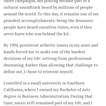
those campaigns, my playing became part of a
cultural soundtrack heard by millions of people
around the world. To this day, it remains one of my
proudest accomplishments: being the drummer
people have heard countless times, even if they
never knew who was behind the kit.
By 1994, persistent arthritic issues in my arms and
hands forced me to make one of the hardest
decisions of my life: retiring from professional
drumming. Rather than allowing that challenge to
define me, I chose to reinvent myself.
I enrolled in a small university in Southern
California, where I earned my Bachelor of Arts
degree in Business Administration. During that
time, music still remained part of my life, and I