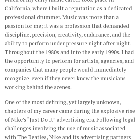
California, where I built a reputation as a dedicated
professional drummer. Music was more than a
passion for me; it was a profession that demanded
discipline, precision, creativity, endurance, and the
ability to perform under pressure night after night.
Throughout the 1980s and into the early 1990s, I had
the opportunity to perform for artists, agencies, and
companies that many people would immediately
recognize, even if they never knew the musicians
working behind the scenes.
One of the most defining, yet largely unknown,
chapters of my career came during the explosive rise
of Nike’s “Just Do It” advertising era. Following legal
challenges involving the use of music associated
with The Beatles, Nike and its advertising partners