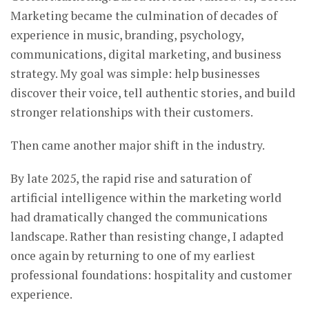
Marketing became the culmination of decades of
experience in music, branding, psychology,
communications, digital marketing, and business
strategy. My goal was simple: help businesses
discover their voice, tell authentic stories, and build
stronger relationships with their customers.
Then came another major shift in the industry.
By late 2025, the rapid rise and saturation of
artificial intelligence within the marketing world
had dramatically changed the communications
landscape. Rather than resisting change, I adapted
once again by returning to one of my earliest
professional foundations: hospitality and customer
experience.