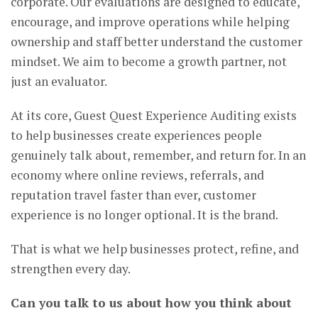
corporate. Our evaluations are designed to educate,
encourage, and improve operations while helping
ownership and staff better understand the customer
mindset. We aim to become a growth partner, not
just an evaluator.
At its core, Guest Quest Experience Auditing exists
to help businesses create experiences people
genuinely talk about, remember, and return for. In an
economy where online reviews, referrals, and
reputation travel faster than ever, customer
experience is no longer optional. It is the brand.
That is what we help businesses protect, refine, and
strengthen every day.
Can you talk to us about how you think about