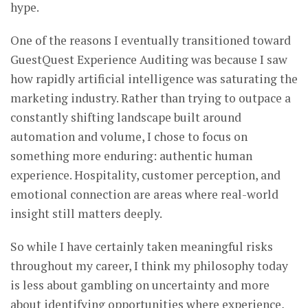
hype.
One of the reasons I eventually transitioned toward
GuestQuest Experience Auditing was because I saw
how rapidly artificial intelligence was saturating the
marketing industry. Rather than trying to outpace a
constantly shifting landscape built around
automation and volume, I chose to focus on
something more enduring: authentic human
experience. Hospitality, customer perception, and
emotional connection are areas where real-world
insight still matters deeply.
So while I have certainly taken meaningful risks
throughout my career, I think my philosophy today
is less about gambling on uncertainty and more
about identifying opportunities where experience,