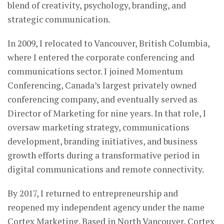
blend of creativity, psychology, branding, and
strategic communication.
In 2009, I relocated to Vancouver, British Columbia,
where I entered the corporate conferencing and
communications sector. I joined Momentum
Conferencing, Canada’s largest privately owned
conferencing company, and eventually served as
Director of Marketing for nine years. In that role, I
oversaw marketing strategy, communications
development, branding initiatives, and business
growth efforts during a transformative period in
digital communications and remote connectivity.
By 2017, I returned to entrepreneurship and
reopened my independent agency under the name
Cortex Marketing. Based in North Vancouver, Cortex