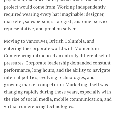
project would come from. Working independently
required wearing every hat imaginable: designer,
marketer, salesperson, strategist, customer service
representative, and problem solver.
Moving to Vancouver, British Columbia, and
entering the corporate world with Momentum
Conferencing introduced an entirely different set of
pressures. Corporate leadership demanded constant
performance, long hours, and the ability to navigate
internal politics, evolving technologies, and
growing market competition. Marketing itself was
changing rapidly during those years, especially with
the rise of social media, mobile communication, and
virtual conferencing technologies.