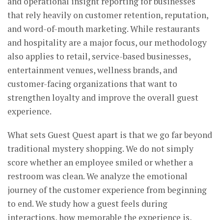
and operational insight reporting for businesses
that rely heavily on customer retention, reputation,
and word-of-mouth marketing. While restaurants
and hospitality are a major focus, our methodology
also applies to retail, service-based businesses,
entertainment venues, wellness brands, and
customer-facing organizations that want to
strengthen loyalty and improve the overall guest
experience.
What sets Guest Quest apart is that we go far beyond
traditional mystery shopping. We do not simply
score whether an employee smiled or whether a
restroom was clean. We analyze the emotional
journey of the customer experience from beginning
to end. We study how a guest feels during
interactions, how memorable the experience is,