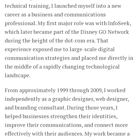
technical training, I launched myself into a new
career as a business and communications
professional. My first major role was with InfoSeek,
which later became part of the Disney GO Network
during the height of the dot-com era. That
experience exposed me to large-scale digital
communication strategies and placed me directly in
the middle of a rapidly changing technological
landscape.
From approximately 1999 through 2009, I worked
independently as a graphic designer, web designer,
and branding consultant. During those years, I
helped businesses strengthen their identities,
improve their communications, and connect more
effectively with their audiences. My work became a