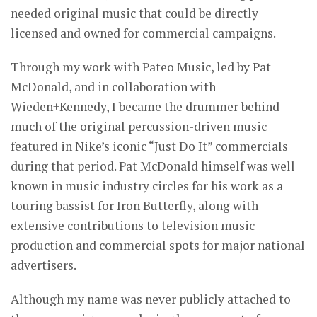
needed original music that could be directly
licensed and owned for commercial campaigns.
Through my work with Pateo Music, led by Pat
McDonald, and in collaboration with
Wieden+Kennedy, I became the drummer behind
much of the original percussion-driven music
featured in Nike’s iconic “Just Do It” commercials
during that period. Pat McDonald himself was well
known in music industry circles for his work as a
touring bassist for Iron Butterfly, along with
extensive contributions to television music
production and commercial spots for major national
advertisers.
Although my name was never publicly attached to