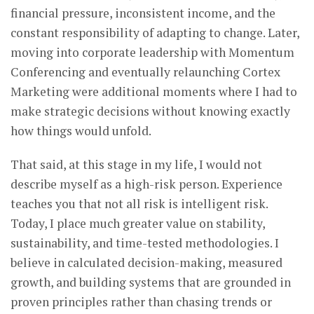
financial pressure, inconsistent income, and the
constant responsibility of adapting to change. Later,
moving into corporate leadership with Momentum
Conferencing and eventually relaunching Cortex
Marketing were additional moments where I had to
make strategic decisions without knowing exactly
how things would unfold.
That said, at this stage in my life, I would not
describe myself as a high-risk person. Experience
teaches you that not all risk is intelligent risk.
Today, I place much greater value on stability,
sustainability, and time-tested methodologies. I
believe in calculated decision-making, measured
growth, and building systems that are grounded in
proven principles rather than chasing trends or