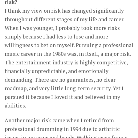
risk?
I think my view on risk has changed significantly
throughout different stages of my life and career.
When I was younger, I probably took more risks
simply because I had less to lose and more
willingness to bet on myself. Pursuing a professional
music career in the 1980s was, in itself, a major risk.
The entertainment industry is highly competitive,
financially unpredictable, and emotionally
demanding. There are no guarantees, no clear
roadmap, and very little long-term security. Yet I
pursued it because I loved it and believed in my
abilities.
Another major risk came when I retired from
professional drumming in 1994 due to arthritic
issues in my arms and hands. Walking away from a