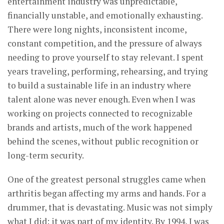
entertainment industry was unpredictable,
financially unstable, and emotionally exhausting.
There were long nights, inconsistent income,
constant competition, and the pressure of always
needing to prove yourself to stay relevant. I spent
years traveling, performing, rehearsing, and trying
to build a sustainable life in an industry where
talent alone was never enough. Even when I was
working on projects connected to recognizable
brands and artists, much of the work happened
behind the scenes, without public recognition or
long-term security.
One of the greatest personal struggles came when
arthritis began affecting my arms and hands. For a
drummer, that is devastating. Music was not simply
what I did; it was part of my identity. By 1994, I was