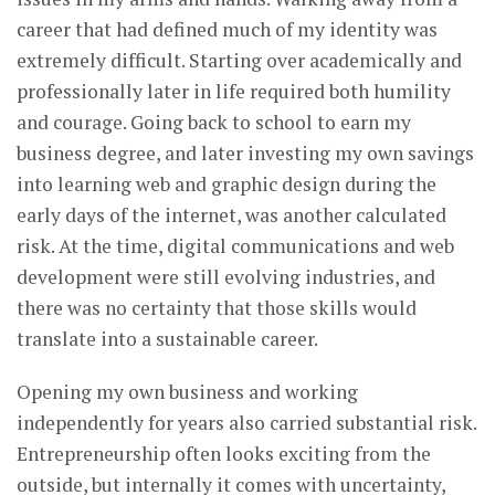
career that had defined much of my identity was
extremely difficult. Starting over academically and
professionally later in life required both humility
and courage. Going back to school to earn my
business degree, and later investing my own savings
into learning web and graphic design during the
early days of the internet, was another calculated
risk. At the time, digital communications and web
development were still evolving industries, and
there was no certainty that those skills would
translate into a sustainable career.
Opening my own business and working
independently for years also carried substantial risk.
Entrepreneurship often looks exciting from the
outside, but internally it comes with uncertainty,