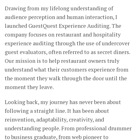
Drawing from my lifelong understanding of
audience perception and human interaction, I
launched GuestQuest Experience Auditing. The
company focuses on restaurant and hospitality
experience auditing through the use of undercover
guest evaluators, often referred to as secret diners.
Our mission is to help restaurant owners truly
understand what their customers experience from
the moment they walk through the door until the
moment they leave.
Looking back, my journey has never been about
following a straight line. It has been about
reinvention, adaptability, creativity, and
understanding people. From professional drummer
to business graduate, from web pioneer to