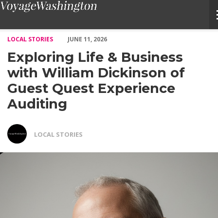
Exploring Life & Business with William Dickinson of Guest Ques
LOCAL STORIES
JUNE 11, 2026
Exploring Life & Business
with William Dickinson of
Guest Quest Experience
Auditing
LOCAL STORIES