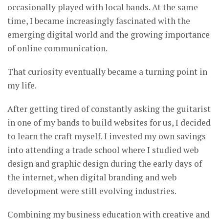
occasionally played with local bands. At the same
time, I became increasingly fascinated with the
emerging digital world and the growing importance
of online communication.
That curiosity eventually became a turning point in
my life.
After getting tired of constantly asking the guitarist
in one of my bands to build websites for us, I decided
to learn the craft myself. I invested my own savings
into attending a trade school where I studied web
design and graphic design during the early days of
the internet, when digital branding and web
development were still evolving industries.
Combining my business education with creative and