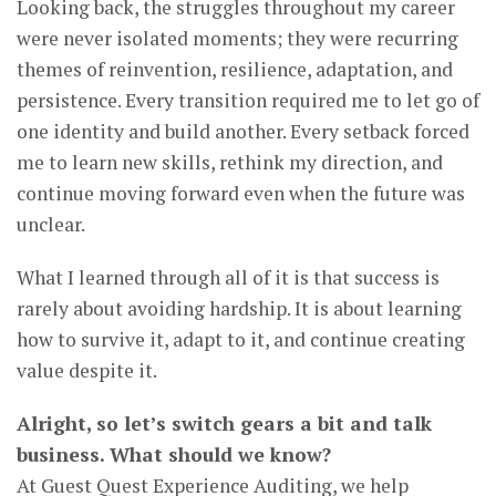
Looking back, the struggles throughout my career
were never isolated moments; they were recurring
themes of reinvention, resilience, adaptation, and
persistence. Every transition required me to let go of
one identity and build another. Every setback forced
me to learn new skills, rethink my direction, and
continue moving forward even when the future was
unclear.
What I learned through all of it is that success is
rarely about avoiding hardship. It is about learning
how to survive it, adapt to it, and continue creating
value despite it.
Alright, so let’s switch gears a bit and talk
business. What should we know?
At Guest Quest Experience Auditing, we help