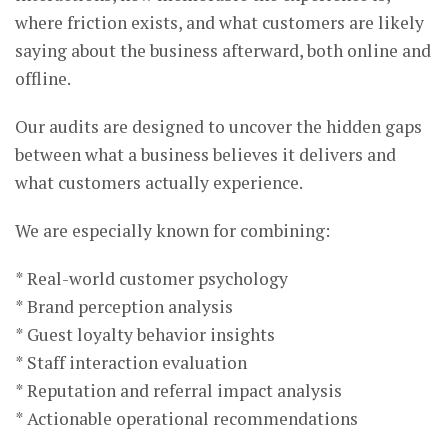
where friction exists, and what customers are likely
saying about the business afterward, both online and
offline.
Our audits are designed to uncover the hidden gaps
between what a business believes it delivers and
what customers actually experience.
We are especially known for combining:
* Real-world customer psychology
* Brand perception analysis
* Guest loyalty behavior insights
* Staff interaction evaluation
* Reputation and referral impact analysis
* Actionable operational recommendations