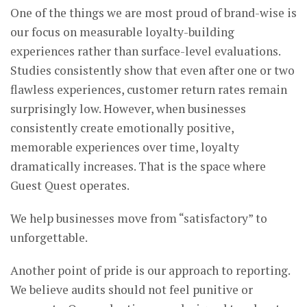
One of the things we are most proud of brand-wise is
our focus on measurable loyalty-building
experiences rather than surface-level evaluations.
Studies consistently show that even after one or two
flawless experiences, customer return rates remain
surprisingly low. However, when businesses
consistently create emotionally positive,
memorable experiences over time, loyalty
dramatically increases. That is the space where
Guest Quest operates.
We help businesses move from “satisfactory” to
unforgettable.
Another point of pride is our approach to reporting.
We believe audits should not feel punitive or