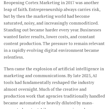
Reopening Cortex Marketing in 2017 was another
leap of faith. Entrepreneurship always carries risk,
but by then the marketing world had become
saturated, noisy, and increasingly commoditized.
Standing out became harder every year. Businesses
wanted faster results, lower costs, and constant
content production. The pressure to remain relevant
in a rapidly evolving digital environment became
relentless.
Then came the explosion of artificial intelligence in
marketing and communications. By late 2025, AI
tools had fundamentally reshaped the industry
almost overnight. Much of the creative and
production work that agencies traditionally handled
became automated or heavily diluted by mass-