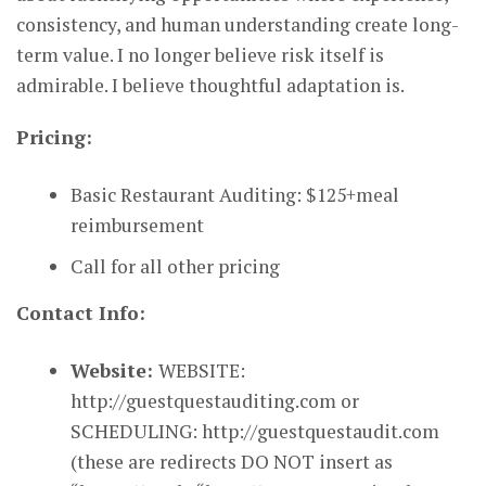
consistency, and human understanding create long-
term value. I no longer believe risk itself is
admirable. I believe thoughtful adaptation is.
Pricing:
Basic Restaurant Auditing: $125+meal
reimbursement
Call for all other pricing
Contact Info:
Website:
WEBSITE:
http://guestquestauditing.com or
SCHEDULING: http://guestquestaudit.com
(these are redirects DO NOT insert as