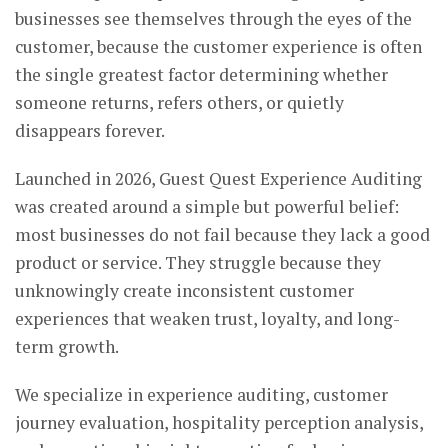
businesses see themselves through the eyes of the
customer, because the customer experience is often
the single greatest factor determining whether
someone returns, refers others, or quietly
disappears forever.
Launched in 2026, Guest Quest Experience Auditing
was created around a simple but powerful belief:
most businesses do not fail because they lack a good
product or service. They struggle because they
unknowingly create inconsistent customer
experiences that weaken trust, loyalty, and long-
term growth.
We specialize in experience auditing, customer
journey evaluation, hospitality perception analysis,