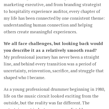
marketing executive, and from branding strategist
to hospitality experience auditor, every chapter of
my life has been connected by one consistent theme:
understanding human connection and helping
others create meaningful experiences.
We all face challenges, but looking back would
you describe it as a relatively smooth road?
My professional journey has never been a straight
line, and behind every transition was a period of
uncertainty, reinvention, sacrifice, and struggle that
shaped who I became.
As a young professional drummer beginning in 1980,
life on the music circuit looked exciting from the
outside, but the reality was far different. The