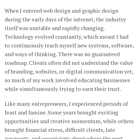
When I entered web design and graphic design
during the early days of the internet, the industry
itself was unstable and rapidly changing.
Technology evolved constantly, which meant I had
to continuously teach myself new systems, software,
and ways of thinking. There was no guaranteed
roadmap. Clients often did not understand the value
of branding, websites, or digital communication yet,
so much of my work involved educating businesses
while simultaneously trying to earn their trust.
Like many entrepreneurs, I experienced periods of
feast and famine. Some years brought exciting
opportunities and creative momentum, while others
brought financial stress, difficult clients, late
payments, and uncertainty about where the next