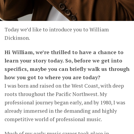
Today we’d like to introduce you to William
Dickinson.
Hi William, we’re thrilled to have a chance to
learn your story today. So, before we get into
specifics, maybe you can briefly walk us through
how you got to where you are today?
I was born and raised on the West Coast, with deep
roots throughout the Pacific Northwest. My
professional journey began early, and by 1980, I was
already immersed in the demanding and highly
competitive world of professional music.
Much of my early music career took place in