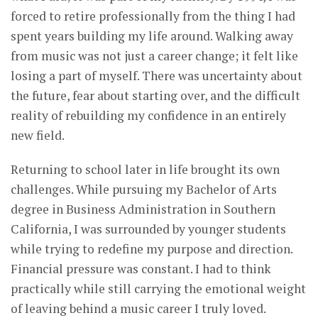
forced to retire professionally from the thing I had
spent years building my life around. Walking away
from music was not just a career change; it felt like
losing a part of myself. There was uncertainty about
the future, fear about starting over, and the difficult
reality of rebuilding my confidence in an entirely
new field.
Returning to school later in life brought its own
challenges. While pursuing my Bachelor of Arts
degree in Business Administration in Southern
California, I was surrounded by younger students
while trying to redefine my purpose and direction.
Financial pressure was constant. I had to think
practically while still carrying the emotional weight
of leaving behind a music career I truly loved.