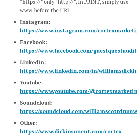
“https://” only “http://”, In PRINT, simply use
www. before the URL
Instagram:
https://www.instagram.com/cortexmarket
Facebook:
https://www.facebook.com/guestquestaudit
LinkedIn:
https://www.linkedin.com/in/williamsdicki
Youtube:
https://www.youtube.com/@cortexmarketi
Soundcloud:
https://soundcloud.com/williamscottdrum
Other:
https://www.dickinsonent.com/cortex