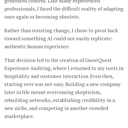
generated content. Like many experienced
professionals, I faced the difficult reality of adapting
once again or becoming obsolete.
Rather than resisting change, I chose to pivot back
toward something AI could not easily replicate:
authentic human experience.
That decision led to the creation of GuestQuest
Experience Auditing, where I returned to my roots in
hospitality and customer interaction. Even then,
starting over was not easy. Building a new company
later in life meant overcoming skepticism,
rebuilding networks, establishing credibility in a
new niche, and competing in another crowded
marketplace.