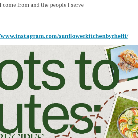
I come from and the people I serve
//www.instagram.com/sunflowerkitchenbychefli/