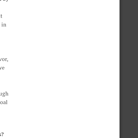
at
 in
vor,
 we
ough
goal
s?