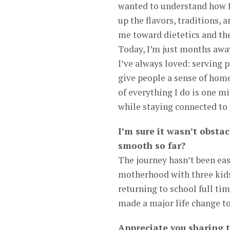
wanted to understand how f
up the flavors, traditions, 
me toward dietetics and the
Today, I’m just months away
I’ve always loved: serving 
give people a sense of home,
of everything I do is one m
while staying connected to t
I’m sure it wasn’t obstac
smooth so far?
The journey hasn’t been ea
motherhood with three kids,
returning to school full tim
made a major life change to 
Appreciate you sharing 