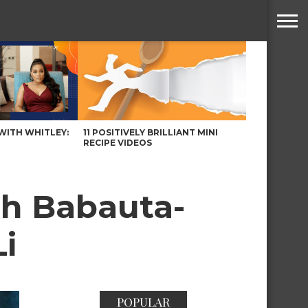
WITH WHITLEY:
11 POSITIVELY BRILLIANT MINI
RECIPE VIDEOS
ah Babauta-
Li
POPULAR