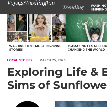
Trending
WASHING
INSPIRING
Exploring Life & Business with Aliyah Babauta-Sims of Sunflow
WASHINGTON’S MOST INSPIRING
15 AMAZING FEMALE FO
STORIES
CHANGING THE WORLD
LOCAL STORIES
MARCH 25, 2026
Exploring Life &
Sims of Sunflowe