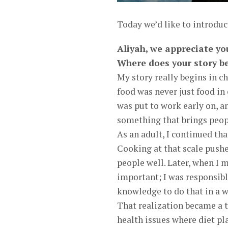
Today we’d like to introdu
Aliyah, we appreciate yo
Where does your story b
My story really begins in c
food was never just food in
was put to work early on, a
something that brings peop
As an adult, I continued tha
Cooking at that scale push
people well. Later, when I
important; I was responsible
knowledge to do that in a w
That realization became a t
health issues where diet pla