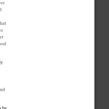
ive
d
what
to
rt
food
ly
and
n by