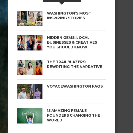
WASHINGTON’S MOST
INSPIRING STORIES
HIDDEN GEMS: LOCAL
BUSINESSES & CREATIVES
YOU SHOULD KNOW
THE TRAILBLAZERS:
REWRITING THE NARRATIVE
VOYAGEWASHINGTON FAQS
15 AMAZING FEMALE
FOUNDERS CHANGING THE
WORLD