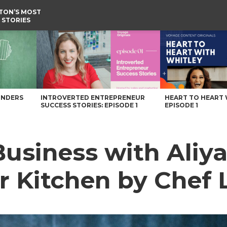
TON’S MOST
 STORIES
er Kitchen by Chef Li – Voyage Washington Magazine
UNDERS
INTROVERTED ENTREPRENEUR
HEART TO HEART 
SUCCESS STORIES: EPISODE 1
EPISODE 1
 Business with Aliy
r Kitchen by Chef 