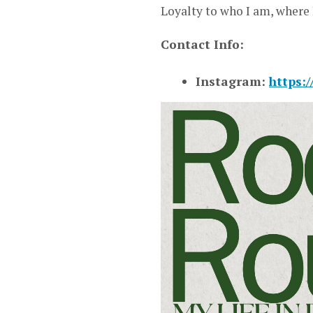
Loyalty to who I am, where 
Contact Info:
Instagram:
https: