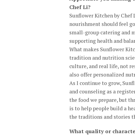
Chef Li?
Sunflower Kitchen by Chef L
nourishment should feel goo
small-group catering and me
supporting health and bala
What makes Sunflower Kitch
tradition and nutrition sci
culture, and real life, not r
also offer personalized nut
As I continue to grow, Sunf
and counseling as a registe
the food we prepare, but th
is to help people build a h
the traditions and stories 
What quality or characte