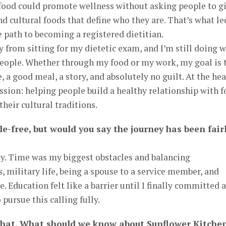
ood could promote wellness without asking people to g
and cultural foods that define who they are. That’s what le
 path to becoming a registered dietitian.
 from sitting for my dietetic exam, and I’m still doing 
people. Whether through my food or my work, my goal is 
 a good meal, a story, and absolutely no guilt. At the hea
ission: helping people build a healthy relationship with 
heir cultural traditions.
le-free, but would you say the journey has been fair
sy. Time was my biggest obstacles and balancing
 military life, being a spouse to a service member, and
e. Education felt like a barrier until I finally committed 
pursue this calling fully.
that. What should we know about Sunflower Kitche