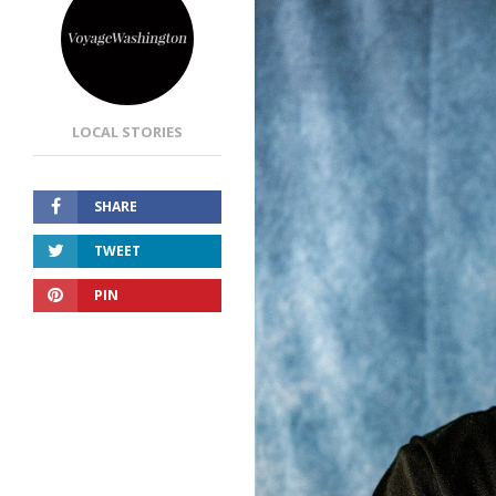
LOCAL STORIES
SHARE
TWEET
PIN