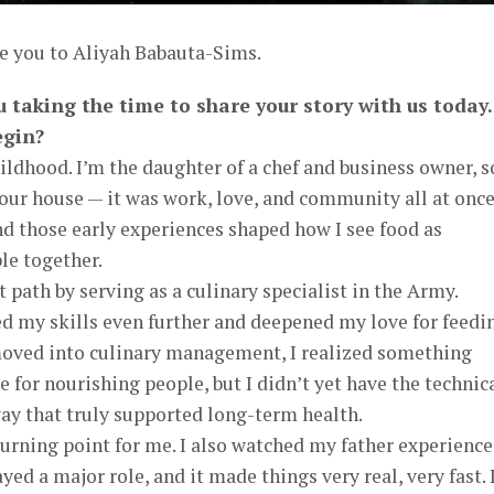
ce you to Aliyah Babauta-Sims.
u taking the time to share your story with us today.
egin?
hildhood. I’m the daughter of a chef and business owner, s
 our house — it was work, love, and community all at once.
nd those early experiences shaped how I see food as
le together.
t path by serving as a culinary specialist in the Army.
ed my skills even further and deepened my love for feedi
 moved into culinary management, I realized something
 for nourishing people, but I didn’t yet have the technic
ay that truly supported long-term health.
urning point for me. I also watched my father experience
yed a major role, and it made things very real, very fast. 