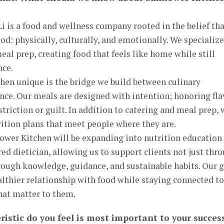
i is a food and wellness company rooted in the belief th
d: physically, culturally, and emotionally. We specialize
al prep, creating food that feels like home while still
nce.
en unique is the bridge we build between culinary
ence. Our meals are designed with intention; honoring fla
estriction or guilt. In addition to catering and meal prep,
rition plans that meet people where they are.
lower Kitchen will be expanding into nutrition education
red dietician, allowing us to support clients not just thr
rough knowledge, guidance, and sustainable habits. Our 
ealthier relationship with food while staying connected to
that matter to them.
ristic do you feel is most important to your succes