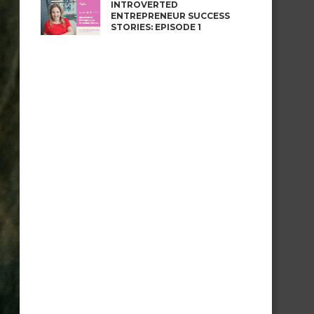
INTROVERTED
ENTREPRENEUR SUCCESS
STORIES: EPISODE 1