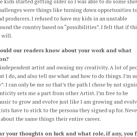
he kids started getting older so I was able to do some sho
challenges were things like turning down opportunities t
nd producers. I refused to have my kids in an unstable
nd the country based on “possibilities”. I felt that if th
 will.
hould our readers know about your work and what
 on?
independent artist and owning my creativity. A lot of pe
t I do, and also tell me what and how to do things. I’m n
 I can only be me so that’s the path I chose by not signi
nticity sets me a part from other Artist. I’m free to be
usic to grow and evolve just like I am growing and evol
ists have to stick to the persona they signed up for. Neve
 about the same things their entire career.
r your thoughts on luck and what role, if any, you f