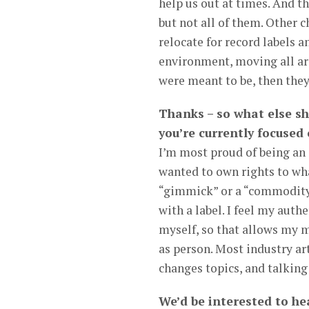
help us out at times. And t
but not all of them. Other 
relocate for record labels a
environment, moving all arou
were meant to be, then they
Thanks – so what else s
you’re currently focused
I’m most proud of being an 
wanted to own rights to wha
“gimmick” or a “commodity”.
with a label. I feel my authe
myself, so that allows my m
as person. Most industry art
changes topics, and talking
We’d be interested to hea