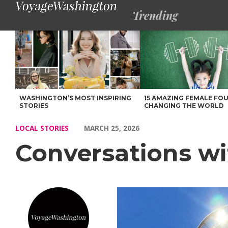
Trending
Conversations with Ms. Kash – Voyage Washington Magazine
WASHINGTON’S MOST INSPIRING
15 AMAZING FEMALE FO
STORIES
CHANGING THE WORLD
LOCAL STORIES
MARCH 25, 2026
Conversations wi