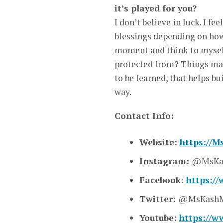
it’s played for you?
I don’t believe in luck. I fe
blessings depending on how y
moment and think to myself 
protected from? Things may
to be learned, that helps bu
way.
Contact Info:
Website:
https://
Instagram:
@MsKa
Facebook:
https:/
Twitter:
@MsKashM
Youtube:
https://