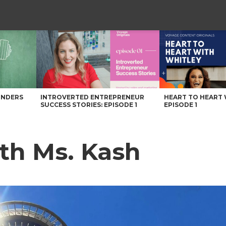
UNDERS
INTROVERTED ENTREPRENEUR
HEART TO HEART 
SUCCESS STORIES: EPISODE 1
EPISODE 1
th Ms. Kash