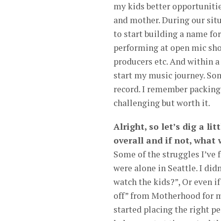
my kids better opportuniti
and mother. During our situ
to start building a name for
performing at open mic show
producers etc. And within a
start my music journey. Som
record. I remember packing 
challenging but worth it.
Alright, so let’s dig a li
overall and if not, what
Some of the struggles I’ve 
were alone in Seattle. I did
watch the kids?”, Or even i
off” from Motherhood for m
started placing the right p