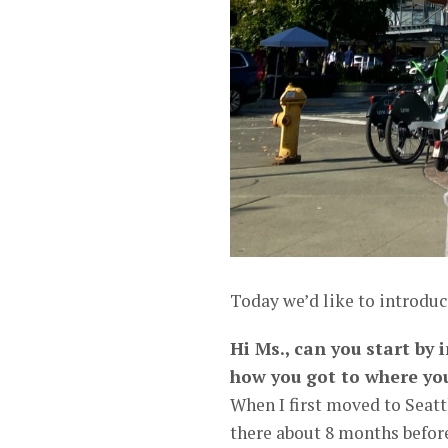
Today we’d like to introduc
Hi Ms., can you start by
how you got to where yo
When I first moved to Seatt
there about 8 months before