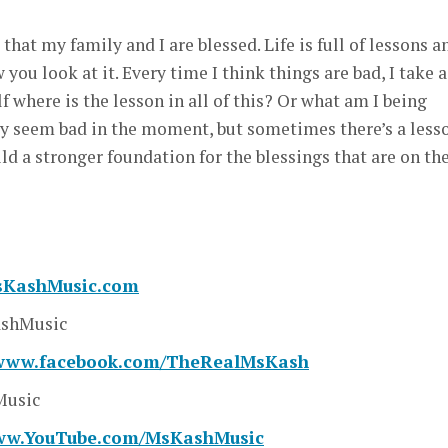
el that my family and I are blessed. Life is full of lessons a
ou look at it. Every time I think things are bad, I take a
where is the lesson in all of this? Or what am I being
 seem bad in the moment, but sometimes there’s a less
ild a stronger foundation for the blessings that are on th
MsKashMusic.com
shMusic
/www.facebook.com/TheRealMsKash
usic
www.YouTube.com/MsKashMusic