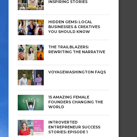
INSPIRING STORIES
HIDDEN GEMS: LOCAL
BUSINESSES & CREATIVES
YOU SHOULD KNOW
THE TRAILBLAZERS:
REWRITING THE NARRATIVE
VOYAGEWASHINGTON FAQS
15 AMAZING FEMALE
FOUNDERS CHANGING THE
WORLD
INTROVERTED
ENTREPRENEUR SUCCESS
STORIES: EPISODE 1