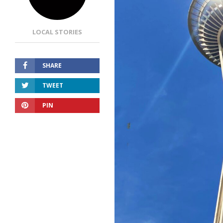
LOCAL STORIES
SHARE
TWEET
PIN