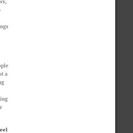
ws,
o
ings
ople
ot a
ng
ving
r
eel