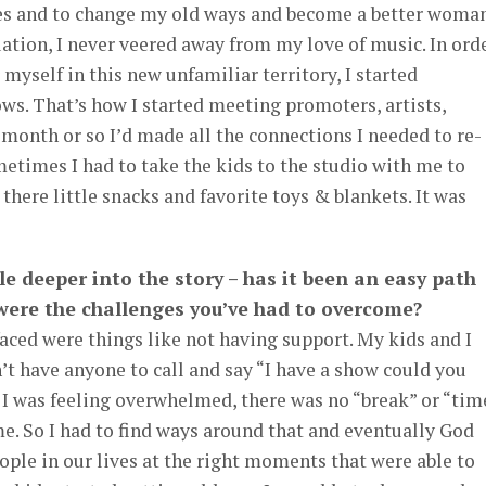
es and to change my old ways and become a better woma
ation, I never veered away from my love of music. In ord
 myself in this new unfamiliar territory, I started
s. That’s how I started meeting promoters, artists,
 month or so I’d made all the connections I needed to re-
etimes I had to take the kids to the studio with me to
there little snacks and favorite toys & blankets. It was
ttle deeper into the story – has it been an easy path
 were the challenges you’ve had to overcome?
faced were things like not having support. My kids and I
n’t have anyone to call and say “I have a show could you
f I was feeling overwhelmed, there was no “break” or “tim
e. So I had to find ways around that and eventually God
eople in our lives at the right moments that were able to