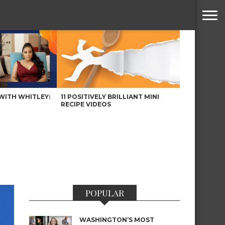
WITH WHITLEY:
11 POSITIVELY BRILLIANT MINI
RECIPE VIDEOS
POPULAR
WASHINGTON’S MOST