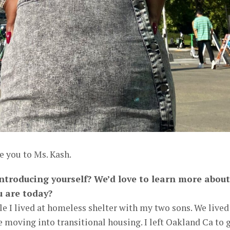
e you to Ms. Kash.
 introducing yourself? We’d love to learn more about
u are today?
le I lived at homeless shelter with my two sons. We lived
 moving into transitional housing. I left Oakland Ca to 