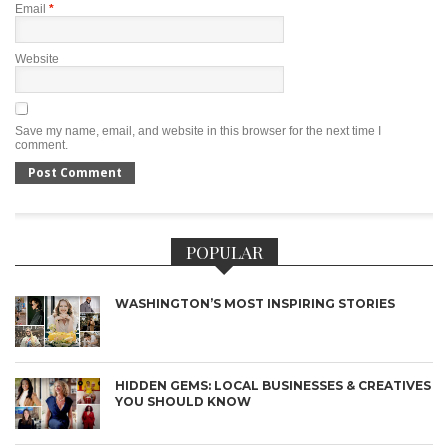
Email
*
Website
Save my name, email, and website in this browser for the next time I
comment.
POPULAR
WASHINGTON’S MOST INSPIRING STORIES
HIDDEN GEMS: LOCAL BUSINESSES & CREATIVES
YOU SHOULD KNOW