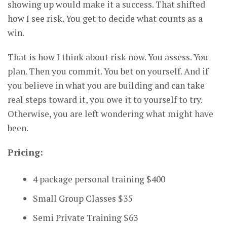
showing up would make it a success. That shifted
how I see risk. You get to decide what counts as a
win.
That is how I think about risk now. You assess. You
plan. Then you commit. You bet on yourself. And if
you believe in what you are building and can take
real steps toward it, you owe it to yourself to try.
Otherwise, you are left wondering what might have
been.
Pricing:
4 package personal training $400
Small Group Classes $35
Semi Private Training $63