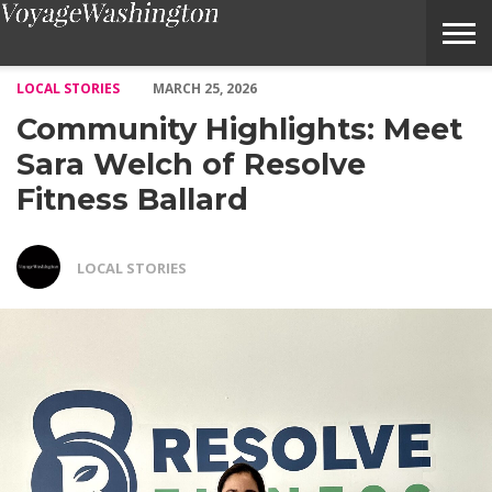
Community Highlights: Meet Sara Welch of Resolve Fitness Ball
LOCAL STORIES
MARCH 25, 2026
Community Highlights: Meet
Sara Welch of Resolve
Fitness Ballard
LOCAL STORIES