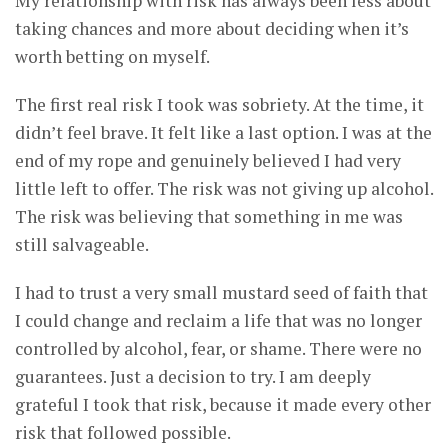
My relationship with risk has always been less about
taking chances and more about deciding when it’s
worth betting on myself.
The first real risk I took was sobriety. At the time, it
didn’t feel brave. It felt like a last option. I was at the
end of my rope and genuinely believed I had very
little left to offer. The risk was not giving up alcohol.
The risk was believing that something in me was
still salvageable.
I had to trust a very small mustard seed of faith that
I could change and reclaim a life that was no longer
controlled by alcohol, fear, or shame. There were no
guarantees. Just a decision to try. I am deeply
grateful I took that risk, because it made every other
risk that followed possible.