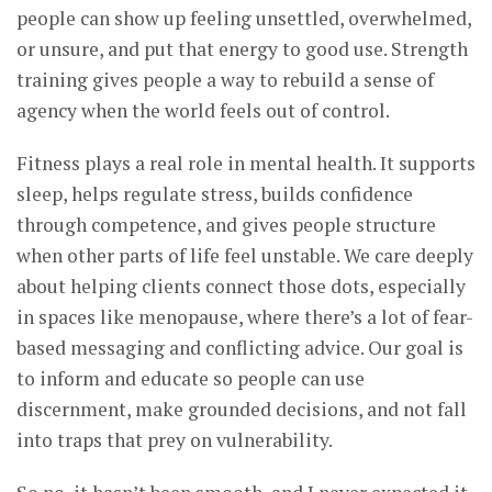
people can show up feeling unsettled, overwhelmed,
or unsure, and put that energy to good use. Strength
training gives people a way to rebuild a sense of
agency when the world feels out of control.
Fitness plays a real role in mental health. It supports
sleep, helps regulate stress, builds confidence
through competence, and gives people structure
when other parts of life feel unstable. We care deeply
about helping clients connect those dots, especially
in spaces like menopause, where there’s a lot of fear-
based messaging and conflicting advice. Our goal is
to inform and educate so people can use
discernment, make grounded decisions, and not fall
into traps that prey on vulnerability.