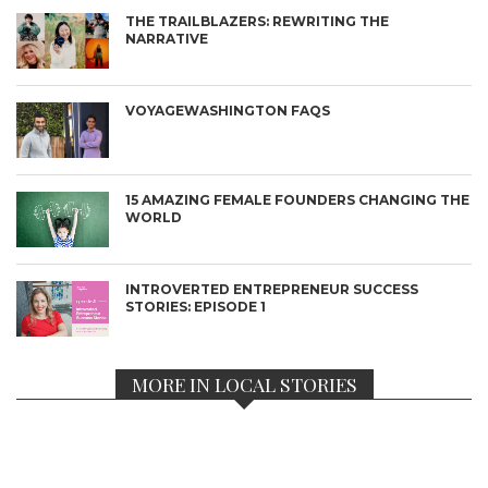
THE TRAILBLAZERS: REWRITING THE
NARRATIVE
VOYAGEWASHINGTON FAQS
15 AMAZING FEMALE FOUNDERS CHANGING THE
WORLD
INTROVERTED ENTREPRENEUR SUCCESS
STORIES: EPISODE 1
MORE IN LOCAL STORIES