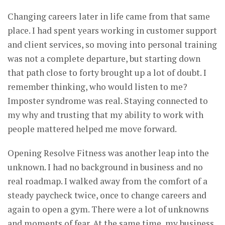
Changing careers later in life came from that same
place. I had spent years working in customer support
and client services, so moving into personal training
was not a complete departure, but starting down
that path close to forty brought up a lot of doubt. I
remember thinking, who would listen to me?
Imposter syndrome was real. Staying connected to
my why and trusting that my ability to work with
people mattered helped me move forward.
Opening Resolve Fitness was another leap into the
unknown. I had no background in business and no
real roadmap. I walked away from the comfort of a
steady paycheck twice, once to change careers and
again to open a gym. There were a lot of unknowns
and moments of fear. At the same time, my business