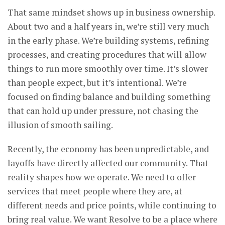
That same mindset shows up in business ownership.
About two and a half years in, we’re still very much
in the early phase. We’re building systems, refining
processes, and creating procedures that will allow
things to run more smoothly over time. It’s slower
than people expect, but it’s intentional. We’re
focused on finding balance and building something
that can hold up under pressure, not chasing the
illusion of smooth sailing.
Recently, the economy has been unpredictable, and
layoffs have directly affected our community. That
reality shapes how we operate. We need to offer
services that meet people where they are, at
different needs and price points, while continuing to
bring real value. We want Resolve to be a place where