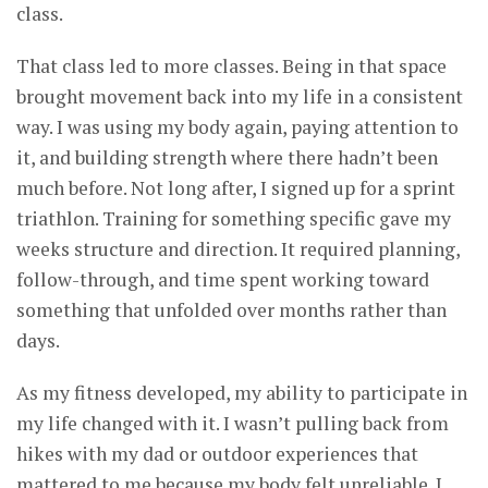
class.
That class led to more classes. Being in that space
brought movement back into my life in a consistent
way. I was using my body again, paying attention to
it, and building strength where there hadn’t been
much before. Not long after, I signed up for a sprint
triathlon. Training for something specific gave my
weeks structure and direction. It required planning,
follow-through, and time spent working toward
something that unfolded over months rather than
days.
As my fitness developed, my ability to participate in
my life changed with it. I wasn’t pulling back from
hikes with my dad or outdoor experiences that
mattered to me because my body felt unreliable. I