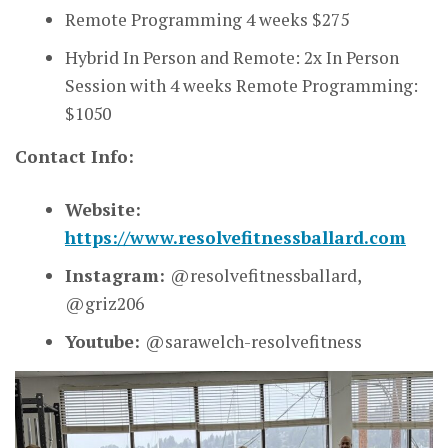
Remote Programming 4 weeks $275
Hybrid In Person and Remote: 2x In Person
Session with 4 weeks Remote Programming:
$1050
Contact Info:
Website:
https://www.resolvefitnessballard.com
Instagram:
@resolvefitnessballard,
@griz206
Youtube:
@sarawelch-resolvefitness