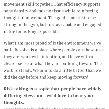
movement skill together. That efficiency supports
bone density and muscle tissue while reinforcing
thoughtful movement. The goal is not just to be
strong in the gym, but to stay capable and engaged
in life for as long as possible.
What I am most proud of is the environment we’ve
built. Resolve is a place where people can show up as
they are, work with intention, and leave with a
clearer sense of what they are building toward. The
work is steady. We aim to do a little better than we
did the day before and keep moving forward!
Risk taking is a topic that people have widely
differing views on – we’d love to hear your
thoughts.