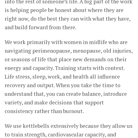
into the rest of someone’s life. A big part of the work
is helping people be honest about where they are
right now, do the best they can with what they have,
and build forward from there.
We work primarily with women in midlife who are
navigating perimenopause, menopause, old injuries,
or seasons of life that place new demands on their
energy and capacity. Training starts with context.
Life stress, sleep, work, and health all influence
recovery and output. When you take the time to
understand that, you can create balance, introduce
variety, and make decisions that support
consistency rather than burnout.
We use kettlebells extensively because they allow us
to train strength, cardiovascular capacity, and