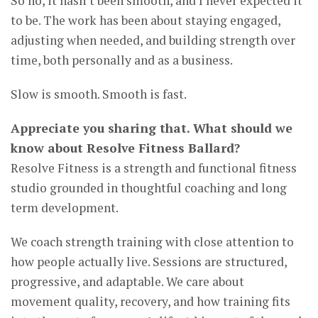
So no, it hasn’t been smooth, and I never expected it
to be. The work has been about staying engaged,
adjusting when needed, and building strength over
time, both personally and as a business.
Slow is smooth. Smooth is fast.
Appreciate you sharing that. What should we
know about Resolve Fitness Ballard?
Resolve Fitness is a strength and functional fitness
studio grounded in thoughtful coaching and long
term development.
We coach strength training with close attention to
how people actually live. Sessions are structured,
progressive, and adaptable. We care about
movement quality, recovery, and how training fits