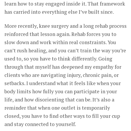
learn how to stay engaged inside it. That framework
has carried into everything else I’ve built since.
More recently, knee surgery and a long rehab process
reinforced that lesson again. Rehab forces you to
slow down and work within real constraints. You
can’t rush healing, and you can’t train the way you’re
used to, so you have to think differently. Going
through that myself has deepened my empathy for
clients who are navigating injury, chronic pain, or
setbacks. I understand what it feels like when your
body limits how fully you can participate in your
life, and how disorienting that can be. It’s also a
reminder that when one outlet is temporarily
closed, you have to find other ways to fill your cup
and stay connected to yourself.