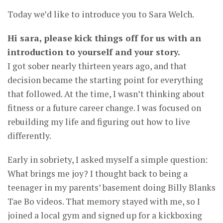
Today we’d like to introduce you to Sara Welch.
Hi sara, please kick things off for us with an
introduction to yourself and your story.
I got sober nearly thirteen years ago, and that
decision became the starting point for everything
that followed. At the time, I wasn’t thinking about
fitness or a future career change. I was focused on
rebuilding my life and figuring out how to live
differently.
Early in sobriety, I asked myself a simple question:
What brings me joy? I thought back to being a
teenager in my parents’ basement doing Billy Blanks
Tae Bo videos. That memory stayed with me, so I
joined a local gym and signed up for a kickboxing