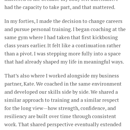
had the capacity to take part, and that mattered.
In my forties, I made the decision to change careers
and pursue personal training. I began coaching at the
same gym where I had taken that first kickboxing
class years earlier. It felt like a continuation rather
than a pivot. I was stepping more fully into a space
that had already shaped my life in meaningful ways.
That’s also where I worked alongside my business
partner, Kate. We coached in the same environment
and developed our skills side by side. We shared a
similar approach to training and a similar respect
for the long view—how strength, confidence, and
resiliency are built over time through consistent
work. That shared perspective eventually extended