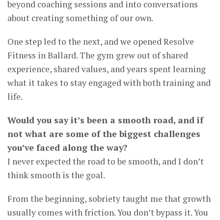
beyond coaching sessions and into conversations
about creating something of our own.
One step led to the next, and we opened Resolve
Fitness in Ballard. The gym grew out of shared
experience, shared values, and years spent learning
what it takes to stay engaged with both training and
life.
Would you say it’s been a smooth road, and if
not what are some of the biggest challenges
you’ve faced along the way?
I never expected the road to be smooth, and I don’t
think smooth is the goal.
From the beginning, sobriety taught me that growth
usually comes with friction. You don’t bypass it. You