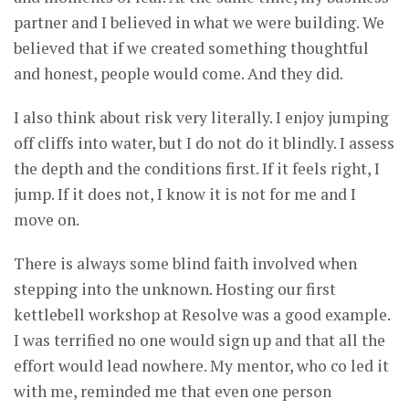
partner and I believed in what we were building. We
believed that if we created something thoughtful
and honest, people would come. And they did.
I also think about risk very literally. I enjoy jumping
off cliffs into water, but I do not do it blindly. I assess
the depth and the conditions first. If it feels right, I
jump. If it does not, I know it is not for me and I
move on.
There is always some blind faith involved when
stepping into the unknown. Hosting our first
kettlebell workshop at Resolve was a good example.
I was terrified no one would sign up and that all the
effort would lead nowhere. My mentor, who co led it
with me, reminded me that even one person