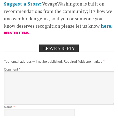
Suggest a Story:
VoyageWashington is built on
recommendations from the community; it’s how we
uncover hidden gems, so if you or someone you
know deserves recognition please let us know
here.
RELATED ITEMS
LEAVE A REPLY
Your email address will not be published.
Required fields are marked
*
Comment
*
Name
*