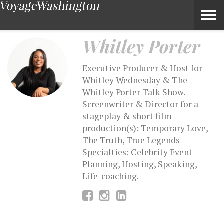
Whitley Porter – Voyage Washington Magazine
Whitley Porter
Executive Producer & Host for
Whitley Wednesday & The
Whitley Porter Talk Show.
Screenwriter & Director for a
stageplay & short film
production(s): Temporary Love,
The Truth, True Legends
Specialties: Celebrity Event
Planning, Hosting, Speaking,
Life-coaching.