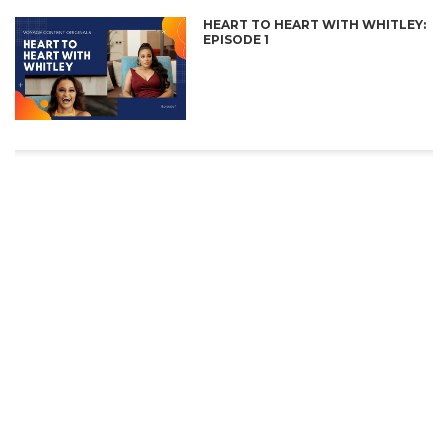
HEART TO HEART WITH WHITLEY:
EPISODE 1