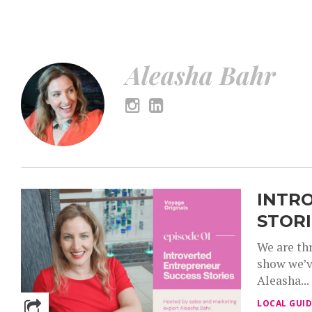
Aleasha Bahr – Voyage Washington Magazine
Aleasha Bahr
INTR
STORI
We are thr
show we’v
Aleasha...
LOCAL GUID