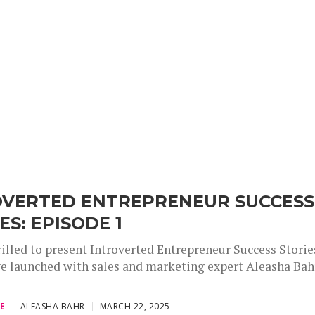
OVERTED ENTREPRENEUR SUCCESS
ES: EPISODE 1
illed to present Introverted Entrepreneur Success Stories
e launched with sales and marketing expert Aleasha Bah
,
,
,
E
ALEASHA BAHR
MARCH 22, 2025